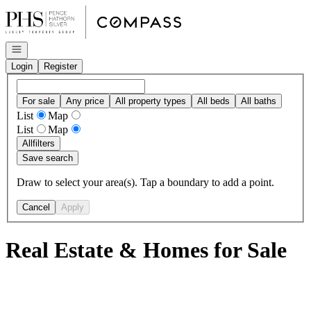
Go to: Homepage
Open navigation
Login
Register
For sale
Any price
All property types
All beds
All baths
List
Map
List
Map
All
filters
Save search
Draw to select your area(s). Tap a boundary to add a point.
Cancel
Apply
Real Estate & Homes for Sale