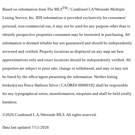
TM
Based on information from The MLS
/ Combined LA/Westside Multiple
Listing Service, Inc. IDX information is provided exclusively for consumers'
personal, non-commercial use, it may not be used for any purpose other than to
identify prospective properties consumers may be interested in purchasing. All
information is deemed reliable but not guaranteed and should be independently
reviewed and verified. Property locations as displayed on any map are best
approximations only and exact locations should be independently verified. All
properties are subject to prior sale, change or withdrawal, and may or may not
be listed by the office/agent presenting the information. Neither listing
broker(s) nor Pence Hathorn Silver | CA DRE# 00960182 shall be responsible
for any typographical errors, misinformation, misprints and shall be held totally
harmless.
©2026 Combined L.A./Westside MLS. All rights reserved.
Data last updated 7/11/2026