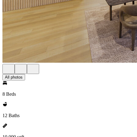
All photos
8 Beds
12 Baths
10,000 sqft