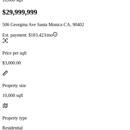
$29,999,999
506 Georgina Ave Santa Monica CA, 90402
Est. payment:
$183,423/mo
Price per sqft
$3,000.00
Property size
10,000 sqft
Property type
Residential