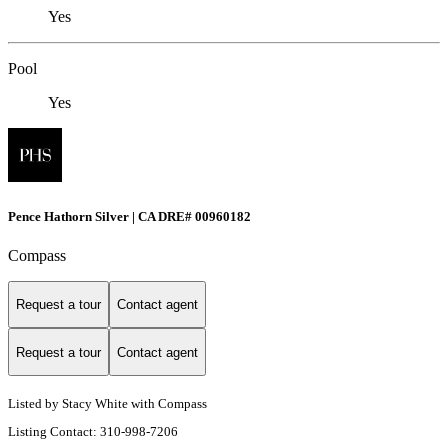
Yes
Pool
Yes
Pence Hathorn Silver | CA DRE# 00960182
Compass
Request a tour
Contact agent
Request a tour
Contact agent
Listed by Stacy White with Compass
Listing Contact: 310-998-7206