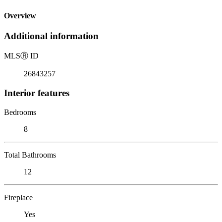
Overview
Additional information
MLS
Ⓡ
ID
26843257
Interior features
Bedrooms
8
Total Bathrooms
12
Fireplace
Yes