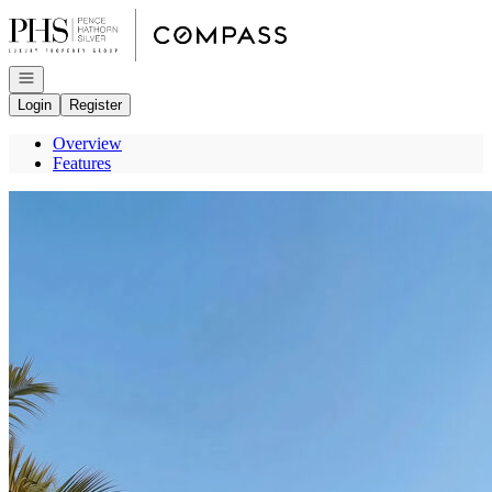
Go to: Homepage
Open navigation
Login
Register
Overview
Features