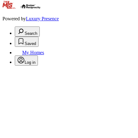
.
Powered by
Luxury Presence
Search
Saved
My Homes
Log in