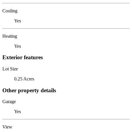
Cooling
Yes
Heating
Yes
Exterior features
Lot Size
0.25 Acres
Other property details
Garage
Yes
View