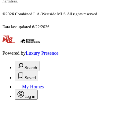
harmless.
©2026 Combined L.A./Westside MLS. All rights reserved.
Data last updated 6/22/2026
.
Powered by
Luxury Presence
Search
Saved
My Homes
Log in