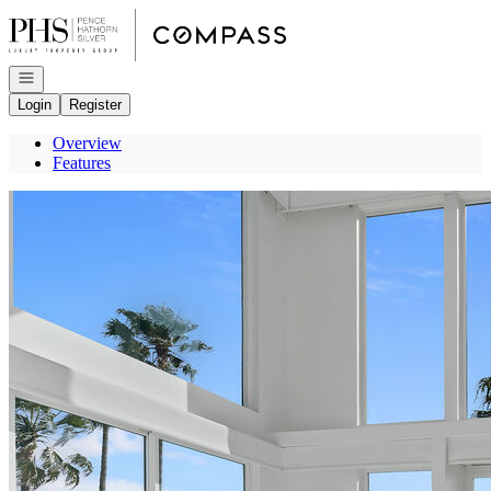
Go to: Homepage
Open navigation
Login
Register
Overview
Features