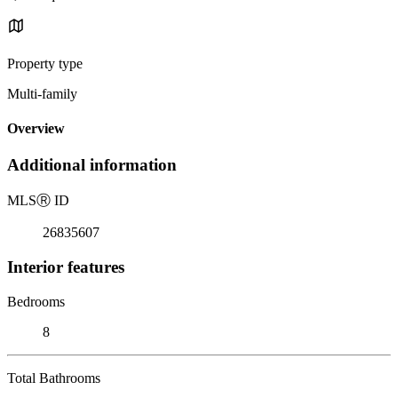
Property type
Multi-family
Overview
Additional information
MLS
Ⓡ
ID
26835607
Interior features
Bedrooms
8
Total Bathrooms