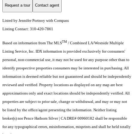
Request a tour
Contact agent
Listed by Jennifer Portnoy with Compass
Listing Contact: 310-420-7861
TM
Based on information from The MLS
/ Combined LA/Westside Multiple
Listing Service, Inc. IDX information is provided exclusively for consumers'
personal, non-commercial use, it may not be used for any purpose other than to
identify prospective properties consumers may be interested in purchasing. All
information is deemed reliable but not guaranteed and should be independently
reviewed and verified. Property locations as displayed on any map are best
approximations only and exact locations should be independently verified. All
properties are subject to prior sale, change or withdrawal, and may or may not
be listed by the office/agent presenting the information. Neither listing
broker(s) nor Pence Hathorn Silver | CA DRE# 00960182 shall be responsible
for any typographical errors, misinformation, misprints and shall be held totally