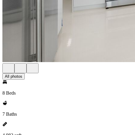
All photos
8 Beds
7 Baths