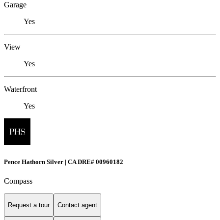
Garage
Yes
View
Yes
Waterfront
Yes
Pence Hathorn Silver | CA DRE# 00960182
Compass
Request a tour
Contact agent