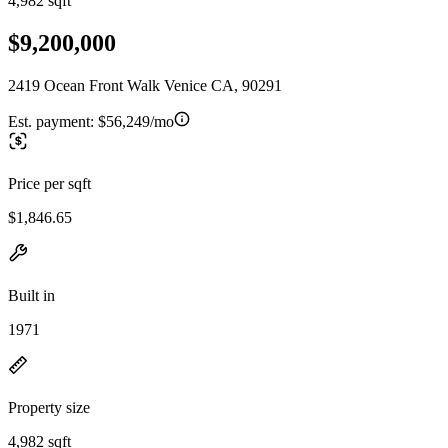
4,982 sqft
$9,200,000
2419 Ocean Front Walk Venice CA, 90291
Est. payment:
$56,249/mo
Price per sqft
$1,846.65
Built in
1971
Property size
4,982 sqft