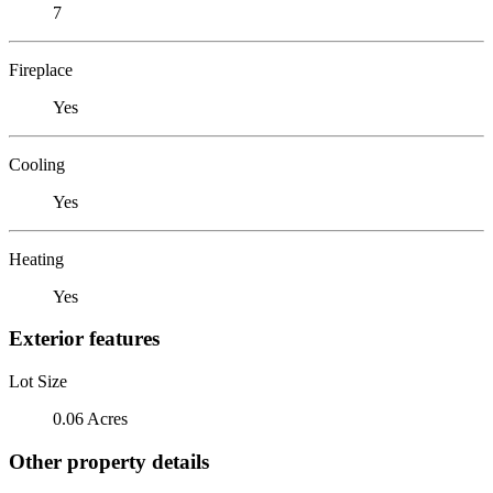
7
Fireplace
Yes
Cooling
Yes
Heating
Yes
Exterior features
Lot Size
0.06 Acres
Other property details