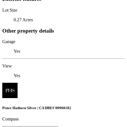
Lot Size
0.27 Acres
Other property details
Garage
Yes
View
Yes
Pence Hathorn Silver | CA DRE# 00960182
Compass