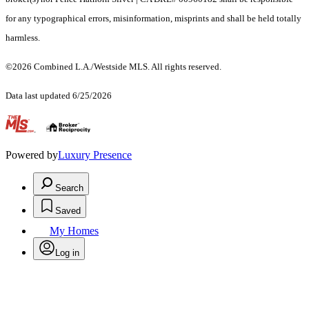
for any typographical errors, misinformation, misprints and shall be held totally
harmless.
©2026 Combined L.A./Westside MLS. All rights reserved.
Data last updated 6/25/2026
.
Powered by
Luxury Presence
Search
Saved
My Homes
Log in