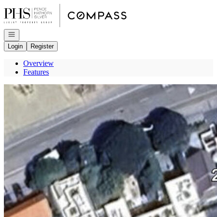
Go to: Homepage
Open navigation
Login
Register
Overview
Features