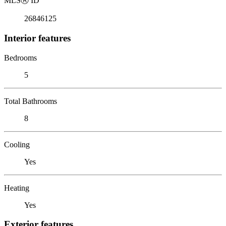
MLS
Ⓡ
ID
26846125
Interior features
Bedrooms
5
Total Bathrooms
8
Cooling
Yes
Heating
Yes
Exterior features