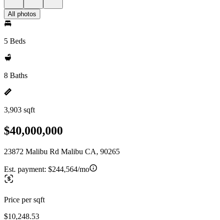
All photos
5 Beds
8 Baths
3,903 sqft
$40,000,000
23872 Malibu Rd Malibu CA, 90265
Est. payment:
$244,564/mo
Price per sqft
$10,248.53