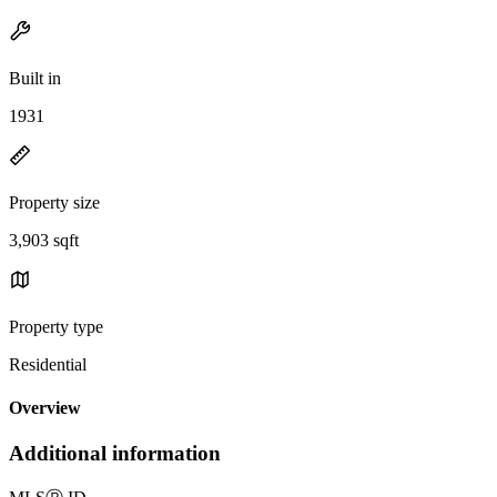
Built in
1931
Property size
3,903 sqft
Property type
Residential
Overview
Additional information