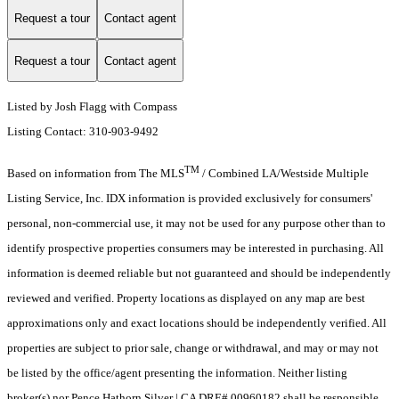
Request a tour
Contact agent
Request a tour
Contact agent
Listed by Josh Flagg with Compass
Listing Contact: 310-903-9492
TM
Based on information from The MLS
/ Combined LA/Westside Multiple
Listing Service, Inc. IDX information is provided exclusively for consumers'
personal, non-commercial use, it may not be used for any purpose other than to
identify prospective properties consumers may be interested in purchasing. All
information is deemed reliable but not guaranteed and should be independently
reviewed and verified. Property locations as displayed on any map are best
approximations only and exact locations should be independently verified. All
properties are subject to prior sale, change or withdrawal, and may or may not
be listed by the office/agent presenting the information. Neither listing
broker(s) nor Pence Hathorn Silver | CA DRE# 00960182 shall be responsible