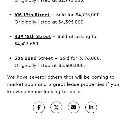
Originally listed at $2,995,000.
615 19th Street
– Sold for $4,775,000.
Originally listed at $4,395,000.
439 18th Street
– Sold at asking for
$4,413,650.
306 22nd Street
– Sold for 3,176,000.
Originally listed at $3,500,000.
We have several others that will be coming to
market soon and 3 great lease properties if you
know someone looking to lease.