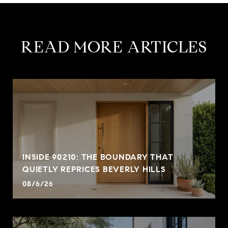
READ MORE ARTICLES
INSIDE 90210: THE BOUNDARY THAT
QUIETLY REPRICES BEVERLY HILLS
08/6/26