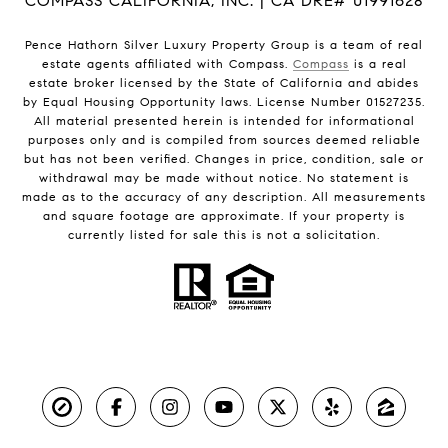
COMPASS CALIFORNIA, INC. | CA DRE# 01991628
Pence Hathorn Silver Luxury Property Group is a team of real
estate agents affiliated with Compass.
Compass
is a real
estate broker licensed by the State of California and abides
by Equal Housing Opportunity laws. License Number 01527235.
All material presented herein is intended for informational
purposes only and is compiled from sources deemed reliable
but has not been verified. Changes in price, condition, sale or
withdrawal may be made without notice. No statement is
made as to the accuracy of any description. All measurements
and square footage are approximate. If your property is
currently listed for sale this is not a solicitation.