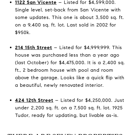
1122 San Vicente
– Listed for $4,599,000.
Single level, set-back from San Vicente with
some updates. This one is about 3,500 sq. ft.
on a 9,400 sq. ft. lot. Last sold in 2002 for
$950k.
214 15th Street
– Listed for $4,999,999. This
house was purchased less than a year ago
(last October) for $4,475,000. It is a 2,400 sq.
ft., 2 bedroom house with pool and room
above the garage. Looks like a quick flip with
a beautiful, newly renovated interior.
424 12th Street
– Listed for $4,250,000. Just
under 2,200 sq. ft. on a 7,500 sq. ft. lot. 1925
Tudor, ready for updating, but livable as-is.