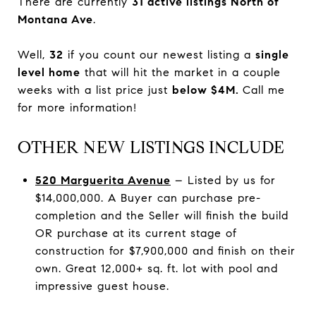
There are currently
31 active listings North of
Montana Ave
.
Well,
32
if you count our newest listing a
single
level home
that will hit the market in a couple
weeks with a list price just
below $4M.
Call me
for more information!
OTHER NEW LISTINGS INCLUDE
520 Marguerita Avenue
– Listed by us for
$14,000,000. A Buyer can purchase pre-
completion and the Seller will finish the build
OR purchase at its current stage of
construction for $7,900,000 and finish on their
own. Great 12,000+ sq. ft. lot with pool and
impressive guest house.