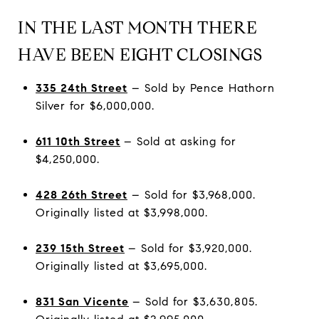
IN THE LAST MONTH THERE
HAVE BEEN EIGHT CLOSINGS
335 24th Street
– Sold by Pence Hathorn
Silver for $6,000,000.
611 10th Street
– Sold at asking for
$4,250,000.
428 26th Street
– Sold for $3,968,000.
Originally listed at $3,998,000.
239 15th Street
– Sold for $3,920,000.
Originally listed at $3,695,000.
831 San Vicente
– Sold for $3,630,805.