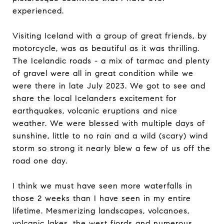
experienced.
Visiting Iceland with a group of great friends, by
motorcycle, was as beautiful as it was thrilling.
The Icelandic roads - a mix of tarmac and plenty
of gravel were all in great condition while we
were there in late July 2023. We got to see and
share the local Icelanders excitement for
earthquakes, volcanic eruptions and nice
weather. We were blessed with multiple days of
sunshine, little to no rain and a wild (scary) wind
storm so strong it nearly blew a few of us off the
road one day.
I think we must have seen more waterfalls in
those 2 weeks than I have seen in my entire
lifetime. Mesmerizing landscapes, volcanoes,
volcanic lakes, the west fjords and numerous