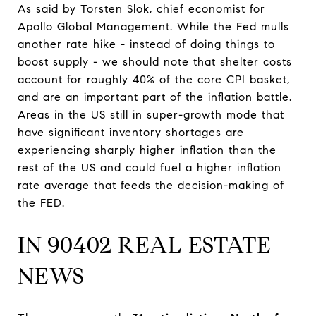
As said by Torsten Slok, chief economist for
Apollo Global Management. While the Fed mulls
another rate hike - instead of doing things to
boost supply - we should note that shelter costs
account for roughly 40% of the core CPI basket,
and are an important part of the inflation battle.
Areas in the US still in super-growth mode that
have significant inventory shortages are
experiencing sharply higher inflation than the
rest of the US and could fuel a higher inflation
rate average that feeds the decision-making of
the FED.
IN 90402 REAL ESTATE
NEWS