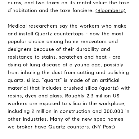
euros, and two taxes on its rental value: the taxe
d’habitation and the taxe fonciere.
(
Bloomberg
)
Medical researchers say the workers who make
and install Quartz countertops - now the most
popular choice among home renovators and
designers because of their durability and
resistance to stains, scratches and heat - are
dying of lung disease at a young age, possibly
from inhaling the dust from cutting and polishing
quartz, silica, “quartz” is made of an artificial
material that includes crushed silica (quartz) with
resins, dyes and glass. Roughly 2.3 million US
workers are exposed to silica in the workplace,
including 2 million in construction and 300,000 in
other industries. Many of the new spec homes
we broker have Quartz counters.
(
NY Post
)