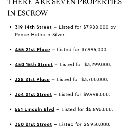
THERE ARE SEVEN PROPERTIES
IN ESCROW
319 14th Street
– Listed for $7,988,000 by
Pence Hathorn Silver.
455 21st Place
– Listed for $7,995,000.
450 15th Street
– Listed for $3,299,000.
328 21st Place
– Listed for $3,700,000.
364 21st Street
– Listed for $9,998,000.
551 Lincoln Blvd
– Listed for $5,895,000.
350 21st Street
– Listed for $6,950,000.