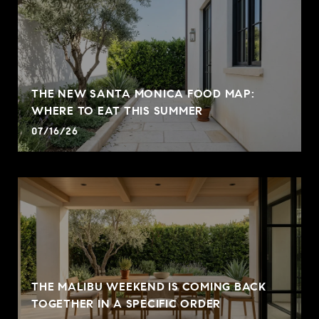
THE NEW SANTA MONICA FOOD MAP:
WHERE TO EAT THIS SUMMER
07/16/26
THE MALIBU WEEKEND IS COMING BACK
TOGETHER IN A SPECIFIC ORDER