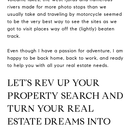
rivers made for more photo stops than we
usually take and traveling by motorcycle seemed
to be the very best way to see the sites as we
got to visit places way off the (lightly) beaten
track.
Even though I have a passion for adventure, I am
happy to be back home, back to work, and ready
to help you with all your real estate needs.
LET'S REV UP YOUR
PROPERTY SEARCH AND
TURN YOUR REAL
ESTATE DREAMS INTO