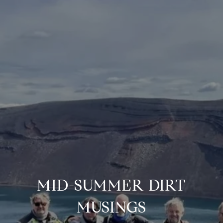
MID-SUMMER DIRT
MUSINGS