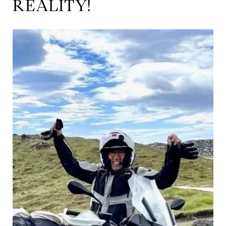
REALITY!