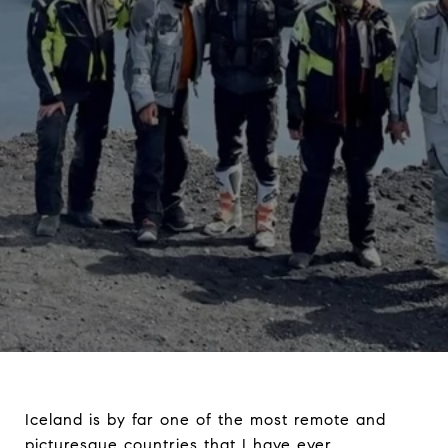
Iceland is by far one of the most remote and
picturesque countries that I have ever