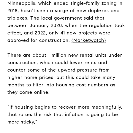
Minneapolis, which ended single-family zoning in
2018, hasn’t seen a surge of new duplexes and
triplexes. The local government said that
between January 2020, when the regulation took
effect, and 2022, only 41 new projects were
approved for construction.
(
Marketwatch
)
There are about 1 million new rental units under
construction, which could lower rents and
counter some of the upward pressure from
higher home prices, but this could take many
months to filter into housing cost numbers as
they come online.
“If housing begins to recover more meaningfully,
that raises the risk that inflation is going to be
more sticky,”