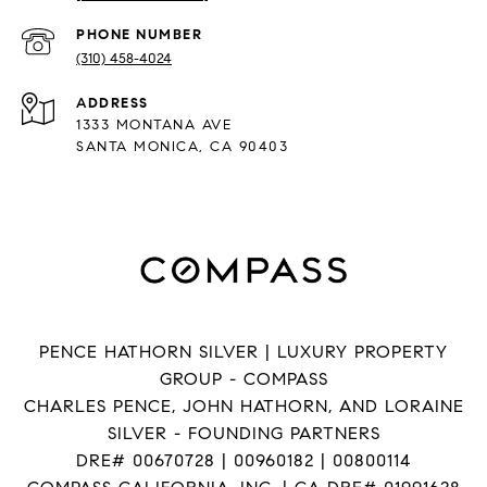
PHONE NUMBER
(310) 458-4024
ADDRESS
1333 MONTANA AVE
SANTA MONICA, CA 90403
PENCE HATHORN SILVER | LUXURY PROPERTY
GROUP - COMPASS
CHARLES PENCE, JOHN HATHORN, AND LORAINE
SILVER - FOUNDING PARTNERS
DRE# 00670728 | 00960182 | 00800114