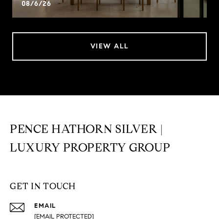
08/6/26
VIEW ALL
PENCE HATHORN SILVER |
LUXURY PROPERTY GROUP
GET IN TOUCH
EMAIL
[EMAIL PROTECTED]