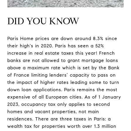
DID YOU KNOW
Paris Home prices are down around 8.3% since
their high's in 2020. Paris has seen a 52%
increase in real estate taxes this year! French
banks are not allowed to grant mortgage loans
above a maximum rate which is set by the Bank
of France limiting lenders’ capacity to pass on
the impact of higher rates leading some to turn
down loan applications. Paris remains the most
expensive of all European cities. As of 1 January
2023, occupancy tax only applies to second
homes and vacant properties, not main
residences. There are three taxes in Paris: a
wealth tax for properties worth over 1.3 million