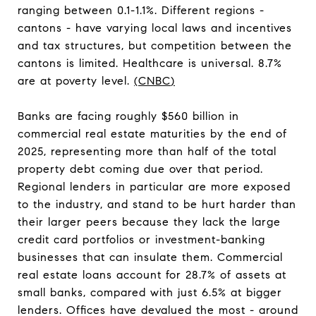
ranging between 0.1-1.1%. Different regions -
cantons - have varying local laws and incentives
and tax structures, but competition between the
cantons is limited. Healthcare is universal. 8.7%
are at poverty level.
(
CNBC
)
Banks are facing roughly $560 billion in
commercial real estate maturities by the end of
2025, representing more than half of the total
property debt coming due over that period.
Regional lenders in particular are more exposed
to the industry, and stand to be hurt harder than
their larger peers because they lack the large
credit card portfolios or investment-banking
businesses that can insulate them. Commercial
real estate loans account for 28.7% of assets at
small banks, compared with just 6.5% at bigger
lenders. Offices have devalued the most - around