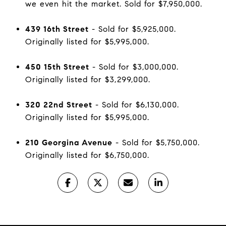
we even hit the market. Sold for $7,950,000.
439 16th Street
- Sold for $5,925,000.
Originally listed for $5,995,000.
450 15th Street
- Sold for $3,000,000.
Originally listed for $3,299,000.
320 22nd Street
- Sold for $6,130,000.
Originally listed for $5,995,000.
210 Georgina Avenue
- Sold for $5,750,000.
Originally listed for $6,750,000.