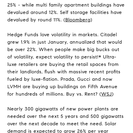
25% - while multi family apartment buildings have
devalued around 12%. Self storage facilities have
devalued by round 11%. (
Bloomberg
)
Hedge Funds love volatility in markets. Citadel
grew 1.9% in just January, annualized that would
be over 22%. When people make big bucks out
of volatility, expect volatility to persist!* Ultra-
luxe retailers are buying the retail spaces from
their landlords, flush with massive recent profits
fueled by luxe-flation. Prada, Gucci and now
LVMH are buying up buildings on Fifth Avenue
for hundreds of millions. Buy vs. Rent? (
WSJ
)
Nearly 300 gigawatts of new power plants are
needed over the next 5 years and 500 gigawatts
over the next decade to meet the need. Solar
demand is expected to grow 26% per year