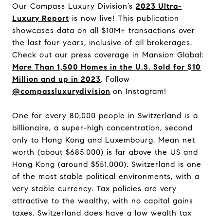
Our Compass Luxury Division’s
2023 Ultra-
Luxury Report
is now live! This publication
showcases data on all $10M+ transactions over
the last four years, inclusive of all brokerages.
Check out our press coverage in Mansion Global:
More Than 1,500 Homes in the U.S. Sold for $10
Million and up in 2023
.
Follow
@compassluxurydivision
on Instagram!
One for every 80,000 people in Switzerland is a
billionaire, a super-high concentration, second
only to Hong Kong and Luxembourg. Mean net
worth (about $685,000) is far above the US and
Hong Kong (around $551,000). Switzerland is one
of the most stable political environments, with a
very stable currency. Tax policies are very
attractive to the wealthy, with no capital gains
taxes. Switzerland does have a low wealth tax