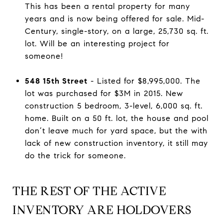
This has been a rental property for many
years and is now being offered for sale. Mid-
Century, single-story, on a large, 25,730 sq. ft.
lot. Will be an interesting project for
someone!
548 15th Street
- Listed for $8,995,000. The
lot was purchased for $3M in 2015. New
construction 5 bedroom, 3-level, 6,000 sq. ft.
home. Built on a 50 ft. lot, the house and pool
don’t leave much for yard space, but the with
lack of new construction inventory, it still may
do the trick for someone.
THE REST OF THE ACTIVE
INVENTORY ARE HOLDOVERS