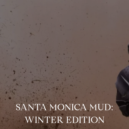
SANTA MONICA MUD:
WINTER EDITION