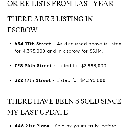
OR RE-LISTS FROM LAST YEAR
THERE ARE 3 LISTING IN
ESCROW
634 17th Street
- As discussed above is listed
for 4,395,000 and in escrow for $5.1M.
728 26th Street
- Listed for $2,998,000.
322 17th Street
- Listed for $4,395,000.
THERE HAVE BEEN 5 SOLD SINCE
MY LAST UPDATE
446 21st Place
- Sold by yours truly, before