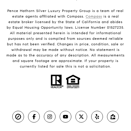
Pence Hathorn Silver Luxury Property Group is a team of real
estate agents affiliated with Compass.
Compass
is a real
estate broker licensed by the State of California and abides
by Equal Housing Opportunity laws. License Number 01527235.
All material presented herein is intended for informational
purposes only and is compiled from sources deemed reliable
but has not been verified. Changes in price, condition, sale or
withdrawal may be made without notice. No statement is
made as to the accuracy of any description. All measurements
and square footage are approximate. If your property is
currently listed for sale this is not a solicitation.