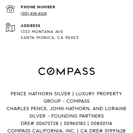
PHONE NUMBER
(310) 458-4024
ADDRESS
1333 MONTANA AVE
SANTA MONICA, CA 90403
PENCE HATHORN SILVER | LUXURY PROPERTY
GROUP - COMPASS
CHARLES PENCE, JOHN HATHORN, AND LORAINE
SILVER - FOUNDING PARTNERS
DRE# 00670728 | 00960182 | 00800114
COMPASS CALIFORNIA, INC. | CA DRE# 01991628