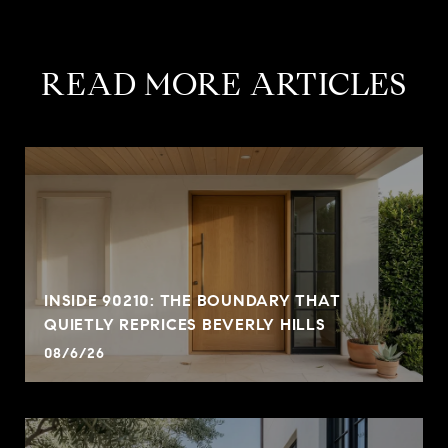
READ MORE ARTICLES
INSIDE 90210: THE BOUNDARY THAT
QUIETLY REPRICES BEVERLY HILLS
08/6/26