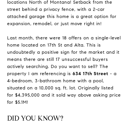
locations North of Montana! Setback from the
street behind a privacy fence, with a 2-car
attached garage this home is a great option for
expansion, remodel, or just move right in!
Last month, there were 18 offers on a single-level
home located on 17th St and Alta. This is
undoubtedly a positive sign for the market and it
means there are still 17 unsuccessful buyers
actively searching. Do you want to sell? The
property I am referencing is
634 17th Street
- a
4-bedroom, 3-bathroom home with a pool,
situated on a 10,000 sq. ft. lot. Originally listed
for $4,395,000 and it sold way above asking price
for $5.1M!
DID YOU KNOW?