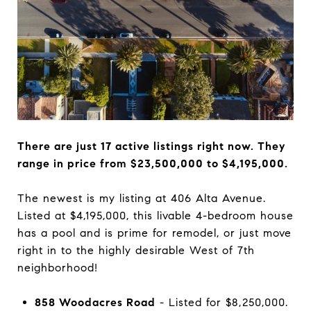
There are just 17 active listings right now. They
range in price from $23,500,000 to $4,195,000.
The newest is my listing at 406 Alta Avenue.
Listed at $4,195,000, this livable 4-bedroom house
has a pool and is prime for remodel, or just move
right in to the highly desirable West of 7th
neighborhood!
858 Woodacres Road
- Listed for $8,250,000.