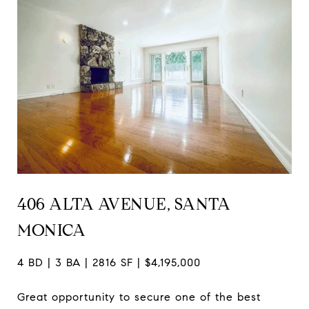
406 ALTA AVENUE, SANTA
MONICA
4 BD | 3 BA | 2816 SF | $4,195,000
Great opportunity to secure one of the best