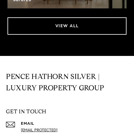
VIEW ALL
PENCE HATHORN SILVER |
LUXURY PROPERTY GROUP
GET IN TOUCH
EMAIL
[EMAIL PROTECTED]