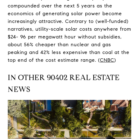
compounded over the next 5 years as the
economics of generating solar power become
increasingly attractive. Contrary to (well-funded)
narratives, utility-scale solar costs anywhere from
$24- 96 per megawatt hour without subsidies,
about 56% cheaper than nuclear and gas
peaking and 42% less expensive than coal at the
top end of the cost estimate range. (
CNBC
)
IN OTHER 90402 REAL ESTATE
NEWS