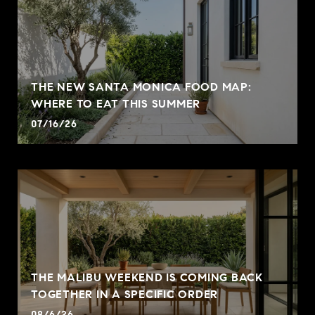
THE NEW SANTA MONICA FOOD MAP:
WHERE TO EAT THIS SUMMER
07/16/26
THE MALIBU WEEKEND IS COMING BACK
TOGETHER IN A SPECIFIC ORDER
08/6/26