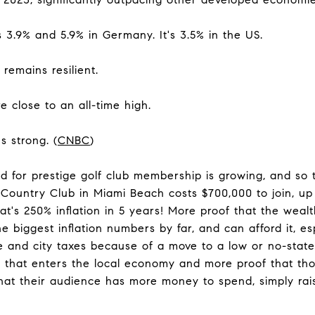
s 3.9% and 5.9% in Germany. It's 3.5% in the US.
remains resilient.
e close to an all-time high.
s strong. (
CNBC
)
d for prestige golf club membership is growing, and so
Country Club in Miami Beach costs $700,000 to join, u
t's 250% inflation in 5 years! More proof that the wealt
e biggest inflation numbers by far, and can afford it, es
e and city taxes because of a move to a low or no-state 
that enters the local economy and more proof that thos
at their audience has more money to spend, simply raise