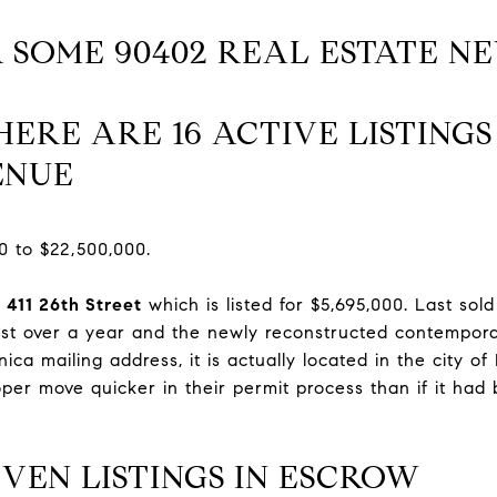
 SOME 90402 REAL ESTATE N
ERE ARE 16 ACTIVE LISTING
ENUE
0 to $22,500,000.
s
411 26th Street
which is listed for $5,695,000. Last sol
 just over a year and the newly reconstructed contempor
nica mailing address, it is actually located in the city o
oper move quicker in their permit process than if it had
VEN LISTINGS IN ESCROW