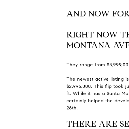
AND NOW FOR
RIGHT NOW TH
MONTANA AV
They range from $3,999,00
The newest active listing i
$2,995,000. This flip took
ft. While it has a Santa Mo
certainly helped the devel
26th.
THERE ARE SE