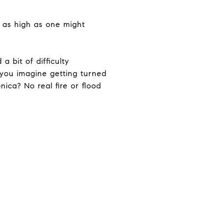
o as high as one might
a bit of difficulty
 you imagine getting turned
ica? No real fire or flood