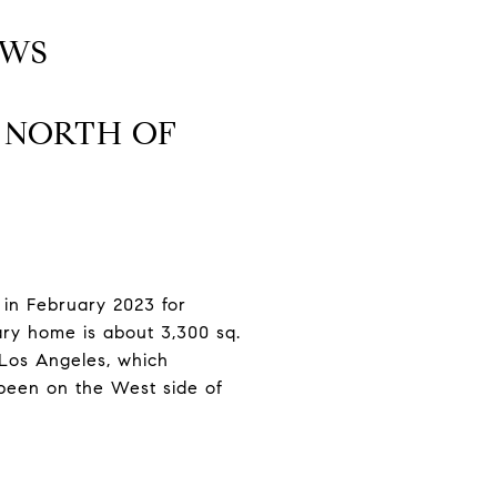
EWS
S NORTH OF
d in February 2023 for
ary home is about 3,300 sq.
f Los Angeles, which
 been on the West side of