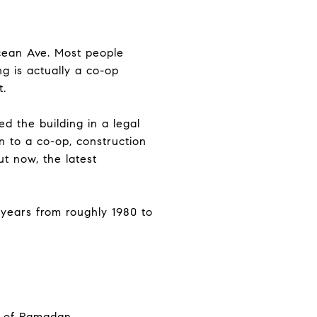
Ocean Ave. Most people
ng is actually a co-op
t.
d the building in a legal
 to a co-op, construction
t now, the latest
 years from roughly 1980 to
nd of Ramadan.