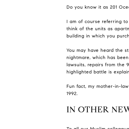
Do you know it as 201 Oce
I am of course referring t
think of the units as apart
building in which you purch
You may have heard the sto
nightmare, which has been 
lawsuits, repairs from the
highlighted battle is explai
Fun fact, my mother-in-law
1992.
IN OTHER NE
To all our Muslim colleagu