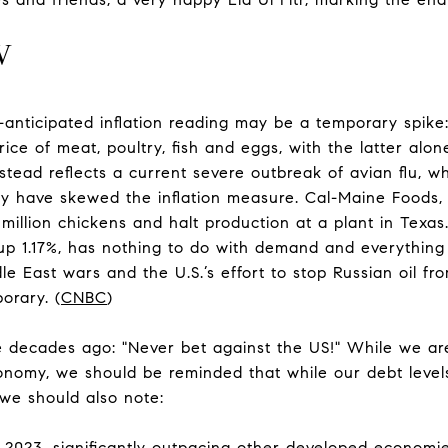
W
-anticipated inflation reading may be a temporary spike
ice of meat, poultry, fish and eggs, with the latter alo
instead reflects a current severe outbreak of avian flu, 
y have skewed the inflation measure. Cal-Maine Foods,
.6 million chickens and halt production at a plant in Texa
 up 1.17%, has nothing to do with demand and everything 
e East wars and the U.S.’s effort to stop Russian oil fr
orary. (
CNBC
)
e decades ago: "Never bet against the US!" While we a
nomy, we should be reminded that while our debt level
, we should also note:
2023, significantly outpacing other developed economie