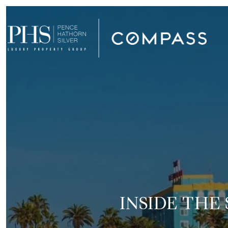
INSIDE THE