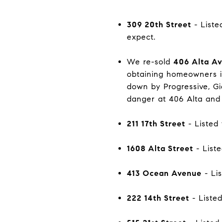
309 20th Street
- Liste
expect.
We re-sold
406 Alta A
obtaining homeowners in
down by Progressive, Gie
danger at 406 Alta and 
211 17th Street
- Listed 
1608 Alta Street
- Liste
413 Ocean Avenue
- Lis
222 14th Street
- Listed