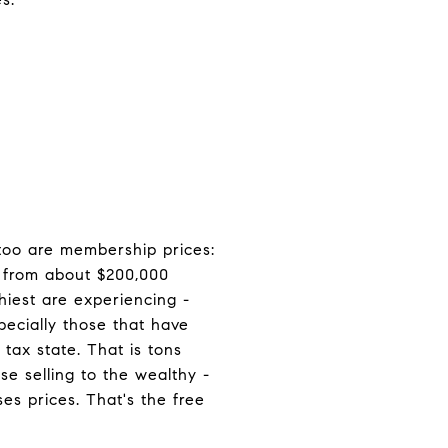
 too are membership prices:
p from about $200,000
hiest are experiencing -
pecially those that have
tax state. That is tons
e selling to the wealthy -
s prices. That's the free