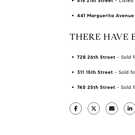
515 21st Street
- Listed 
441 Marguerita Avenue
THERE HAVE B
728 26th Street
- Sold f
311 15th Street
- Sold fo
740 25th Street
- Sold f