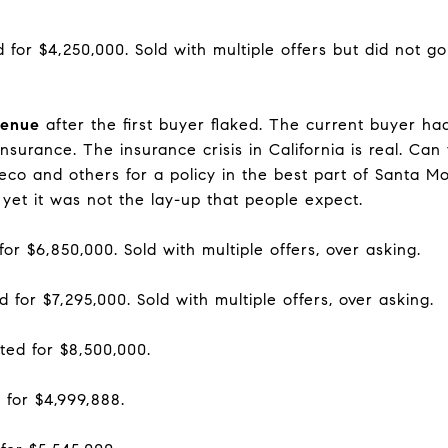
d for $4,250,000. Sold with multiple offers but did not g
venue
after the first buyer flaked. The current buyer had 
surance. The insurance crisis in California is real. Can
co and others for a policy in the best part of Santa Mon
yet it was not the lay-up that people expect.
for $6,850,000. Sold with multiple offers, over asking.
d for $7,295,000. Sold with multiple offers, over asking.
ted for $8,500,000.
 for $4,999,888.