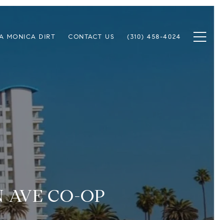
A MONICA DIRT
CONTACT US
(310) 458-4024
N AVE CO-OP