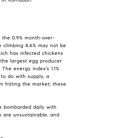
: the 0.9% month-over-
ne climbing 4.6% may not be
which has infected chickens
 the largest egg producer
s. The energy index’s 1.1%
to do with supply, a
om hitting the market: these
re bombarded daily with
s are unsustainable, and
s.