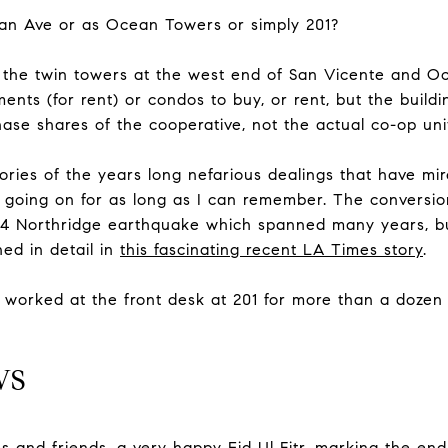
an Ave or as Ocean Towers or simply 201?
o the twin towers at the west end of San Vicente and 
ments (for rent) or condos to buy, or rent, but the buildi
ase shares of the cooperative, not the actual co-op uni
ries of the years long nefarious dealings that have mire
going on for as long as I can remember. The conversion
 94 Northridge earthquake which spanned many years, bu
ned in detail in
this fascinating recent LA Times story
.
 worked at the front desk at 201 for more than a dozen
WS
es and friends, a very happy Eid Ul Fitr, marking the e