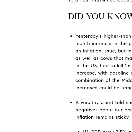
DID YOU KNO
Yesterday's higher-than
month increase in the pr
an inflation issue, but 
as well as cows that ma
in the US, had to kill 1
increase, with gasoline
combination of the Middl
increases could be temp
A wealthy client told m
negatives about our eco
inflation remains sticky
US GDP grew 2.5% in 