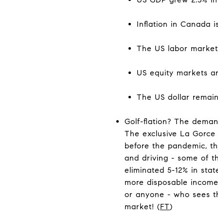
Inflation in Canada i
The US labor market 
US equity markets ar
The US dollar remain
Golf-flation? The deman
The exclusive La Gorce 
before the pandemic, tha
and driving - some of th
eliminated 5-12% in stat
more disposable income 
or anyone - who sees th
market! (
FT
)