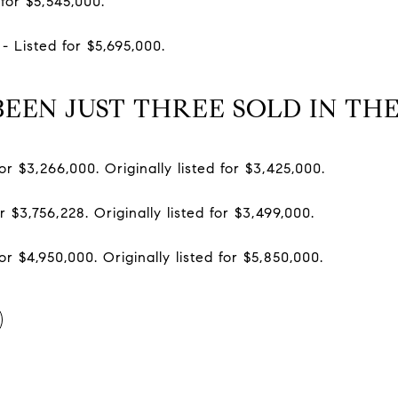
for $5,545,000.
- Listed for $5,695,000.
EEN JUST THREE SOLD IN TH
or $3,266,000. Originally listed for $3,425,000.
r $3,756,228. Originally listed for $3,499,000.
or $4,950,000. Originally listed for $5,850,000.