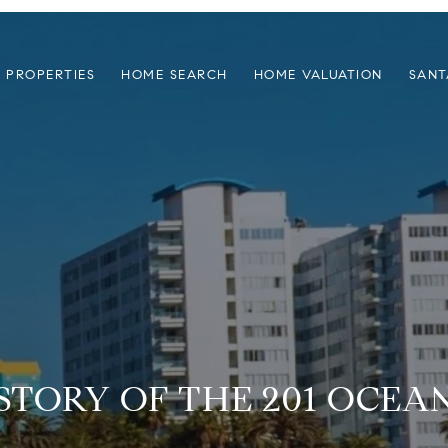
PROPERTIES
HOME SEARCH
HOME VALUATION
SANT
 STORY OF THE 201 OCEA