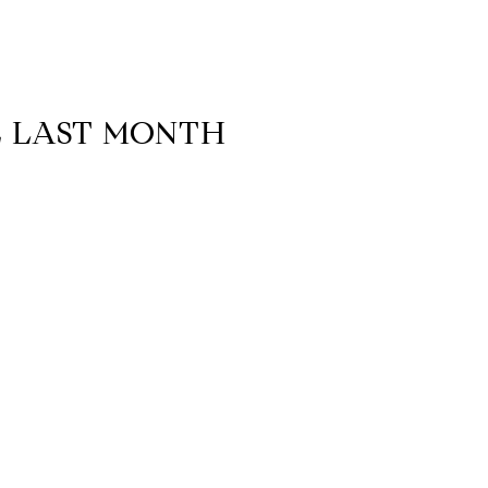
E LAST MONTH