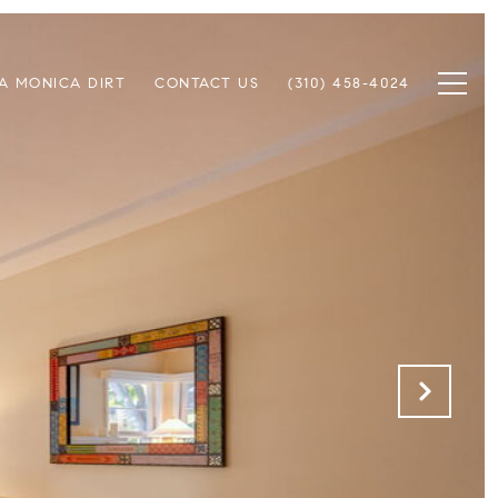
A MONICA DIRT
CONTACT US
(310) 458-4024