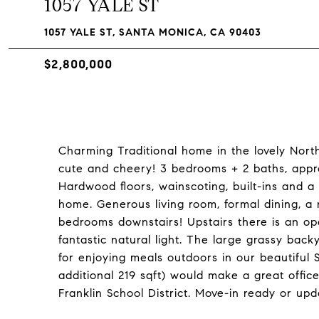
1057 YALE ST
1057 YALE ST, SANTA MONICA, CA 90403
$2,800,000
Charming Traditional home in the lovely Nort
cute and cheery! 3 bedrooms + 2 baths, appr
Hardwood floors, wainscoting, built-ins and a 
home. Generous living room, formal dining, a
bedrooms downstairs! Upstairs there is an o
fantastic natural light. The large grassy bac
for enjoying meals outdoors in our beautiful
additional 219 sqft) would make a great offic
Franklin School District. Move-in ready or up