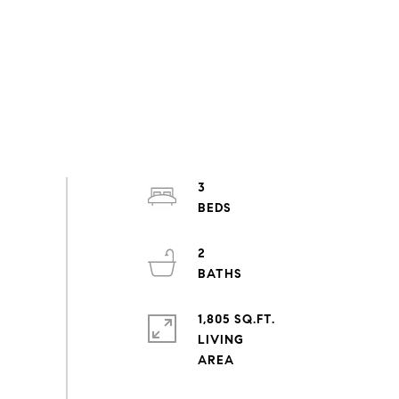
3
2
1,805 SQ.FT.
LIVING