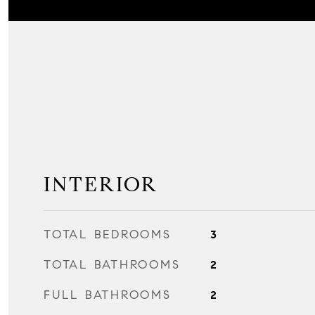
INTERIOR
TOTAL BEDROOMS
3
TOTAL BATHROOMS
2
FULL BATHROOMS
2