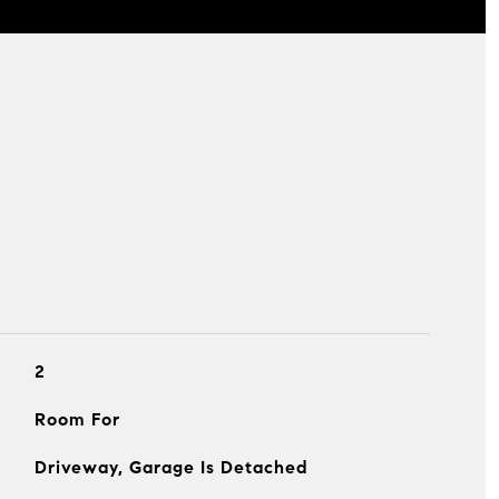
2
Room For
Driveway, Garage Is Detached