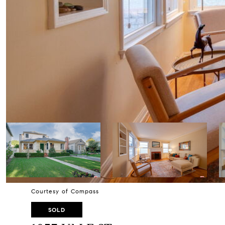
Courtesy of Compass
SOLD