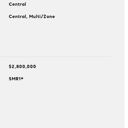
Central
Central, Multi/Zone
$2,800,000
SMR1*