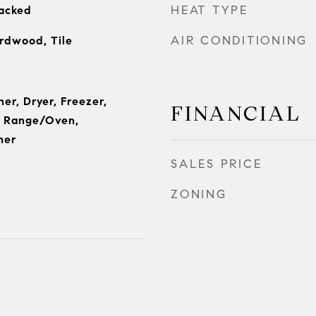
HEAT TYPE
tacked
AIR CONDITIONING
rdwood, Tile
her, Dryer, Freezer,
FINANCIAL
, Range/Oven,
her
SALES PRICE
ZONING