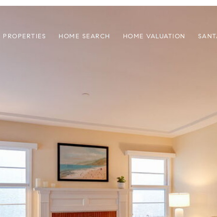
PROPERTIES
HOME SEARCH
HOME VALUATION
SANT