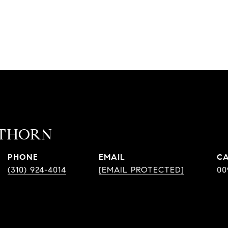
ATHORN
PHONE
EMAIL
(310) 924-4014
[EMAIL PROTECTED]
00