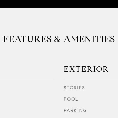
FEATURES & AMENITIES
EXTERIOR
STORIES
POOL
PARKING