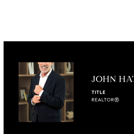
JOHN H
TITLE
REALTOR®