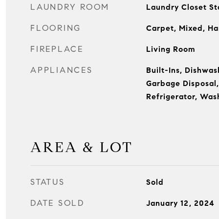
LAUNDRY ROOM
Laundry Closet S
FLOORING
Carpet, Mixed, Ha
FIREPLACE
Living Room
APPLIANCES
Built-Ins, Dishwas
Garbage Disposal
Refrigerator, Was
AREA & LOT
STATUS
Sold
DATE SOLD
January 12, 2024