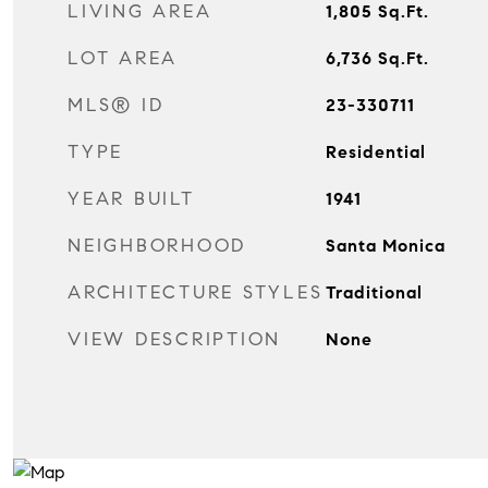
LIVING AREA
1,805
Sq.Ft.
LOT AREA
6,736
Sq.Ft.
MLS® ID
23-330711
TYPE
Residential
YEAR BUILT
1941
NEIGHBORHOOD
Santa Monica
ARCHITECTURE STYLES
Traditional
VIEW DESCRIPTION
None