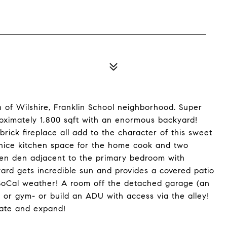
h of Wilshire, Franklin School neighborhood. Super
oximately 1,800 sqft with an enormous backyard!
brick fireplace all add to the character of this sweet
 nice kitchen space for the home cook and two
pen den adjacent to the primary bedroom with
kyard gets incredible sun and provides a covered patio
 SoCal weather! A room off the detached garage (an
e or gym- or build an ADU with access via the alley!
date and expand!