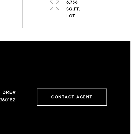
6,736
SQ.FT.
CONTACT AGENT
960182