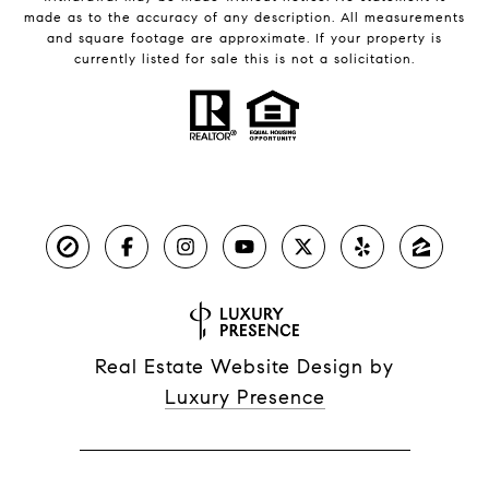
made as to the accuracy of any description. All measurements
and square footage are approximate. If your property is
currently listed for sale this is not a solicitation.
Real Estate Website Design by
Luxury Presence