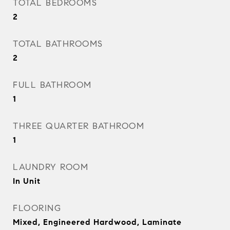
TOTAL BEDROOMS
2
TOTAL BATHROOMS
2
FULL BATHROOM
1
THREE QUARTER BATHROOM
1
LAUNDRY ROOM
In Unit
FLOORING
Mixed, Engineered Hardwood, Laminate