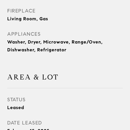
FIREPLACE
Living Room, Gas
APPLIANCES
Washer, Dryer, Microwave, Range/Oven,
Dishwasher, Refrigerator
AREA & LOT
STATUS
Leased
DATE LEASED