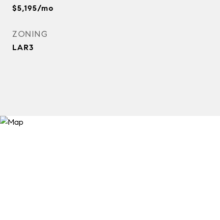
$5,195/mo
ZONING
LAR3