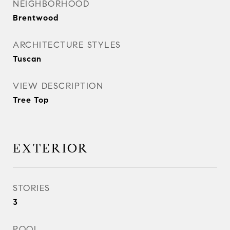
NEIGHBORHOOD
Brentwood
ARCHITECTURE STYLES
Tuscan
VIEW DESCRIPTION
Tree Top
EXTERIOR
STORIES
3
POOL