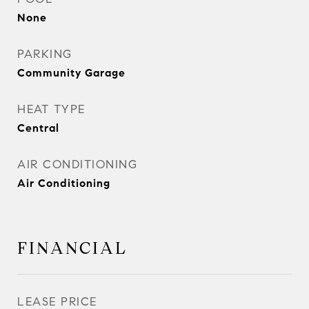
None
PARKING
Community Garage
HEAT TYPE
Central
AIR CONDITIONING
Air Conditioning
FINANCIAL
LEASE PRICE