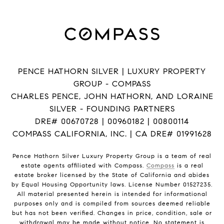
PENCE HATHORN SILVER | LUXURY PROPERTY
GROUP - COMPASS
CHARLES PENCE, JOHN HATHORN, AND LORAINE
SILVER - FOUNDING PARTNERS
DRE# 00670728 | 00960182 | 00800114
COMPASS CALIFORNIA, INC. | CA DRE# 01991628
Pence Hathorn Silver Luxury Property Group is a team of real
estate agents affiliated with Compass.
Compass
is a real
estate broker licensed by the State of California and abides
by Equal Housing Opportunity laws. License Number 01527235.
All material presented herein is intended for informational
purposes only and is compiled from sources deemed reliable
but has not been verified. Changes in price, condition, sale or
withdrawal may be made without notice. No statement is