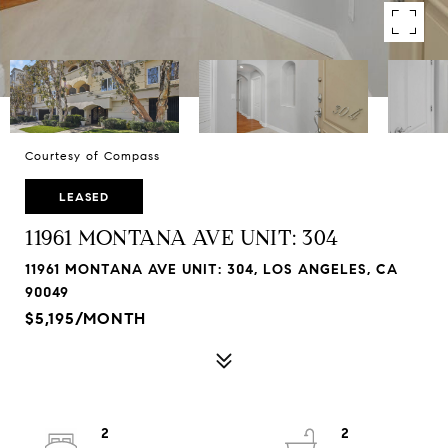
Courtesy of Compass
LEASED
11961 MONTANA AVE UNIT: 304
11961 MONTANA AVE UNIT: 304, LOS ANGELES, CA
90049
$5,195/MONTH
2
2