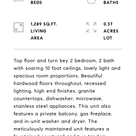
1,289 SQ.FT.
0.37
LIVING
ACRES
Top floor and turn key 2 bedroom, 2 bath
with soaring 10 foot ceilings, lovely light and
spacious room proportions. Beautiful
hardwood floors throughout, recessed
lighting, high end finishes, granite
countertops, dishwasher, microwave,
stainless steel appliances. This unit also
features a private balcony, gas fireplace,
and in-unit washer and dryer. The
meticulously maintained unit features a