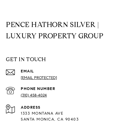
PENCE HATHORN SILVER |
LUXURY PROPERTY GROUP
GET IN TOUCH
EMAIL
[EMAIL PROTECTED]
PHONE NUMBER
(310) 458-4024
ADDRESS
1333 MONTANA AVE
SANTA MONICA, CA 90403