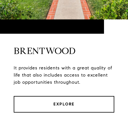
BRENTWOOD
It provides residents with a great quality of
life that also includes access to excellent
job opportunities throughout.
EXPLORE