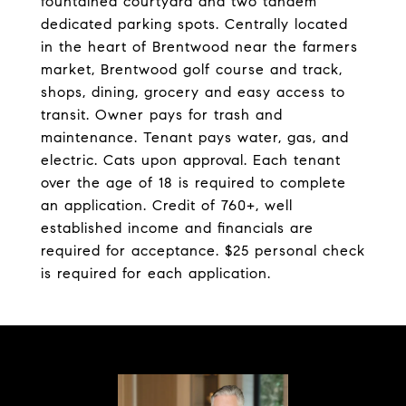
fountained courtyard and two tandem
dedicated parking spots. Centrally located
in the heart of Brentwood near the farmers
market, Brentwood golf course and track,
shops, dining, grocery and easy access to
transit. Owner pays for trash and
maintenance. Tenant pays water, gas, and
electric. Cats upon approval. Each tenant
over the age of 18 is required to complete
an application. Credit of 760+, well
established income and financials are
required for acceptance. $25 personal check
is required for each application.