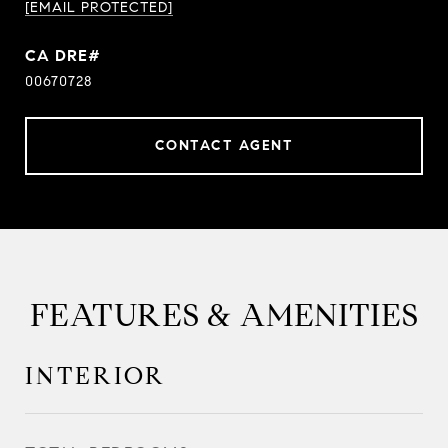
[EMAIL PROTECTED]
00670728
CONTACT AGENT
FEATURES & AMENITIES
INTERIOR