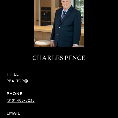
CHARLES PENCE
TITLE
REALTOR®
PHONE
(310) 403-9238
EMAIL