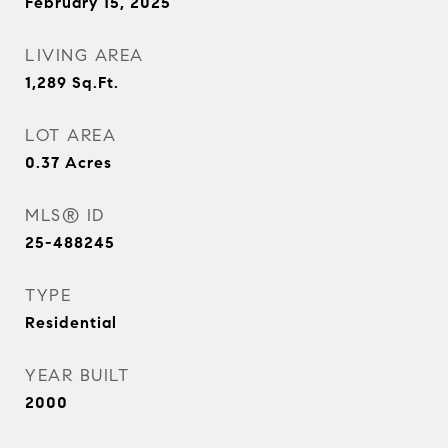
February 15, 2025
LIVING AREA
1,289
Sq.Ft.
LOT AREA
0.37
Acres
MLS® ID
25-488245
TYPE
Residential
YEAR BUILT
2000