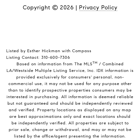
Copyright ©
2026
|
Privacy Policy
Listed by Esther Hickman with Compass
Listing Contact: 310-600-7306
TM
Based on information from The MLS
/ Combined
LA/Westside Multiple Listing Service, Inc. IDX information is
provided exclusively for consumers' personal, non-
commercial use, it may not be used for any purpose other
than to identify prospective properties consumers may be
interested in purchasing. All information is deemed reliable
but not guaranteed and should be independently reviewed
and verified. Property locations as displayed on any map
are best approximations only and exact locations should
be independently verified. All properties are subject to
prior sale, change or withdrawal, and may or may not be
listed by the office/agent presenting the information.