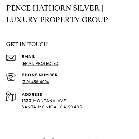
PENCE HATHORN SILVER |
LUXURY PROPERTY GROUP
GET IN TOUCH
EMAIL
[EMAIL PROTECTED]
PHONE NUMBER
(310) 458-4024
ADDRESS
1333 MONTANA AVE
SANTA MONICA, CA 90403