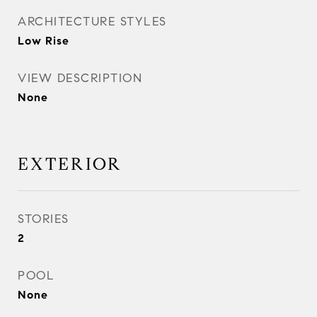
ARCHITECTURE STYLES
Low Rise
VIEW DESCRIPTION
None
EXTERIOR
STORIES
2
POOL
None