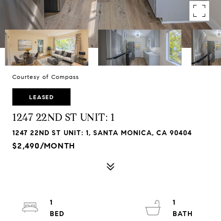
Courtesy of Compass
LEASED
1247 22ND ST UNIT: 1
1247 22ND ST UNIT: 1, SANTA MONICA, CA 90404
$2,490/MONTH
1
1