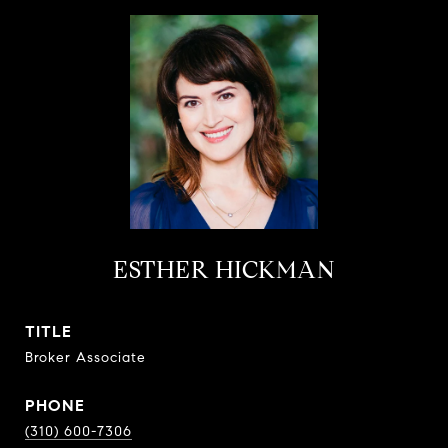
ESTHER HICKMAN
TITLE
Broker Associate
PHONE
(310) 600-7306