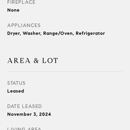
FIREPLACE
None
APPLIANCES
Dryer, Washer, Range/Oven, Refrigerator
AREA & LOT
STATUS
Leased
DATE LEASED
November 3, 2024
LIVING AREA