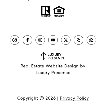
Real Estate Website Design by
Luxury Presence
Copyright ©
2026
|
Privacy Policy