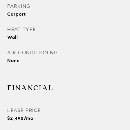
PARKING
Carport
HEAT TYPE
Wall
AIR CONDITIONING
None
FINANCIAL
LEASE PRICE
$2,490/mo