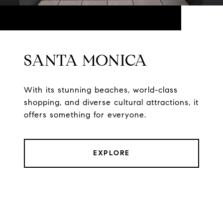
SANTA MONICA
With its stunning beaches, world-class
shopping, and diverse cultural attractions, it
offers something for everyone.
EXPLORE