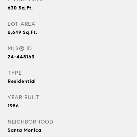
630
Sq.Ft.
LOT AREA
6,649
Sq.Ft.
MLS® ID
24-448163
TYPE
Residential
YEAR BUILT
1956
NEIGHBORHOOD
Santa Monica