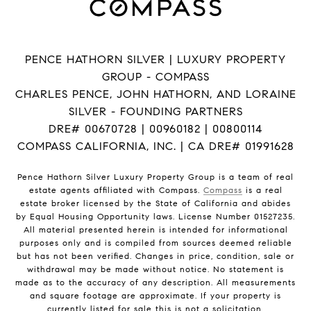
PENCE HATHORN SILVER | LUXURY PROPERTY
GROUP - COMPASS
CHARLES PENCE, JOHN HATHORN, AND LORAINE
SILVER - FOUNDING PARTNERS
DRE# 00670728 | 00960182 | 00800114
COMPASS CALIFORNIA, INC. | CA DRE# 01991628
Pence Hathorn Silver Luxury Property Group is a team of real
estate agents affiliated with Compass.
Compass
is a real
estate broker licensed by the State of California and abides
by Equal Housing Opportunity laws. License Number 01527235.
All material presented herein is intended for informational
purposes only and is compiled from sources deemed reliable
but has not been verified. Changes in price, condition, sale or
withdrawal may be made without notice. No statement is
made as to the accuracy of any description. All measurements
and square footage are approximate. If your property is
currently listed for sale this is not a solicitation.