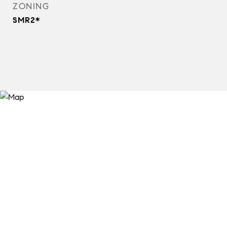
ZONING
SMR2*