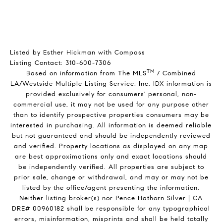
Listed by Esther Hickman with Compass
Listing Contact: 310-600-7306
TM
Based on information from The MLS
/ Combined
LA/Westside Multiple Listing Service, Inc. IDX information is
provided exclusively for consumers' personal, non-
commercial use, it may not be used for any purpose other
than to identify prospective properties consumers may be
interested in purchasing. All information is deemed reliable
but not guaranteed and should be independently reviewed
and verified. Property locations as displayed on any map
are best approximations only and exact locations should
be independently verified. All properties are subject to
prior sale, change or withdrawal, and may or may not be
listed by the office/agent presenting the information.
Neither listing broker(s) nor Pence Hathorn Silver | CA
DRE# 00960182 shall be responsible for any typographical
errors, misinformation, misprints and shall be held totally