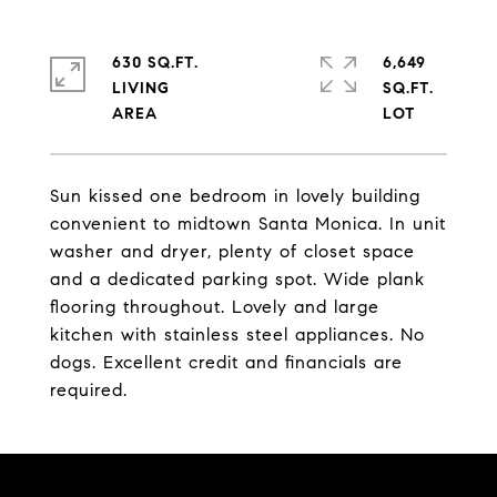
630 SQ.FT.
6,649
LIVING
SQ.FT.
Sun kissed one bedroom in lovely building
convenient to midtown Santa Monica. In unit
washer and dryer, plenty of closet space
and a dedicated parking spot. Wide plank
flooring throughout. Lovely and large
kitchen with stainless steel appliances. No
dogs. Excellent credit and financials are
required.