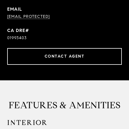
EMAIL
[EMAIL PROTECTED]
01993403
CONTACT AGENT
FEATURES & AMENITIES
INTERIOR