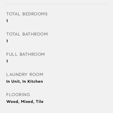
TOTAL BEDROOMS
1
TOTAL BATHROOM
1
FULL BATHROOM
1
LAUNDRY ROOM
In Unit, In Kitchen
FLOORING
Wood, Mixed, Tile