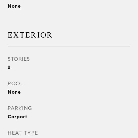
None
EXTERIOR
STORIES
2
POOL
None
PARKING
Carport
HEAT TYPE