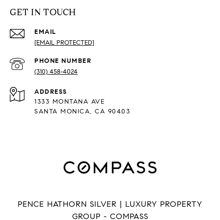
GET IN TOUCH
EMAIL
[EMAIL PROTECTED]
PHONE NUMBER
(310) 458-4024
ADDRESS
1333 MONTANA AVE
SANTA MONICA, CA 90403
PENCE HATHORN SILVER | LUXURY PROPERTY
GROUP - COMPASS