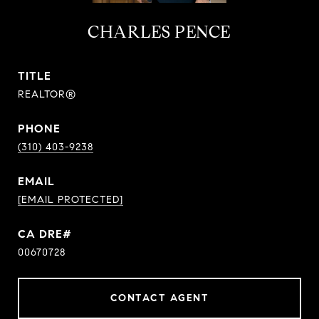
CHARLES PENCE
TITLE
REALTOR®
PHONE
(310) 403-9238
EMAIL
[EMAIL PROTECTED]
00670728
CONTACT AGENT