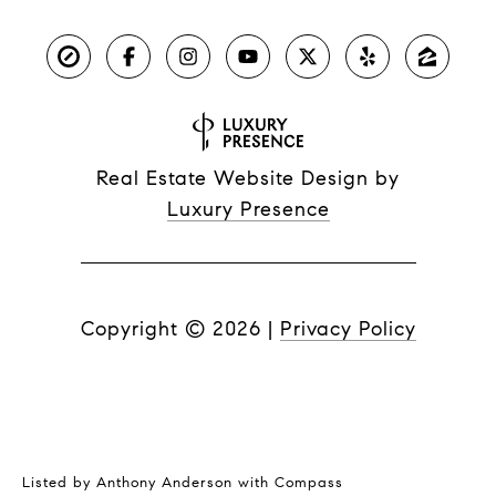
Real Estate Website Design by
Luxury Presence
Copyright ©
2026
|
Privacy Policy
Listed by Anthony Anderson with Compass