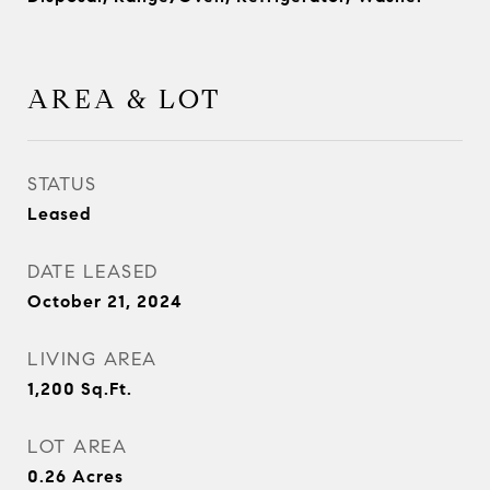
AREA & LOT
STATUS
Leased
DATE LEASED
October 21, 2024
LIVING AREA
1,200
Sq.Ft.
LOT AREA
0.26
Acres