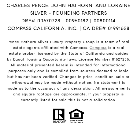
CHARLES PENCE, JOHN HATHORN, AND LORAINE
SILVER - FOUNDING PARTNERS
DRE# 00670728 | 00960182 | 00800114
COMPASS CALIFORNIA, INC. | CA DRE# 01991628
Pence Hathorn Silver Luxury Property Group is a team of real
estate agents affiliated with Compass.
Compass
is a real
estate broker licensed by the State of California and abides
by Equal Housing Opportunity laws. License Number 01527235.
All material presented herein is intended for informational
purposes only and is compiled from sources deemed reliable
but has not been verified. Changes in price, condition, sale or
withdrawal may be made without notice. No statement is
made as to the accuracy of any description. All measurements
and square footage are approximate. If your property is
currently listed for sale this is not a solicitation.