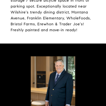
storage / secure bicycle space in front of
parking spot. Exceptionally located near
Wilshire's trendy dining district, Montana
Avenue, Franklin Elementary, WholeFoods,
Bristol Farms, Erewhon & Trader Joe's!
Freshly painted and move-in ready!