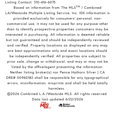
Listing Contact: 310-616-6075
TM
Based on information from The MLS
/ Combined
LA/Westside Multiple Listing Service, Inc. IDX information is
provided exclusively for consumers' personal, non-
commercial use, it may not be used for any purpose other
than to identify prospective properties consumers may be
interested in purchasing. All information is deemed reliable
but not guaranteed and should be independently reviewed
and verified. Property locations as displayed on any map
are best approximations only and exact locations should
be independently verified. All properties are subject to
prior sale, change or withdrawal, and may or may not be
listed by the office/agent presenting the information.
Neither listing broker(s) nor Pence Hathorn Silver | CA
DRE# 00960182 shall be responsible for any typographical
errors, misinformation, misprints and shall be held totally
harmless.
©2026 Combined L.A./Westside MLS. All rights reserved.
Data last updated 6/22/2026
.