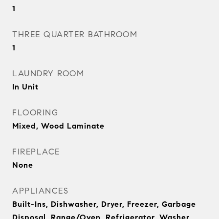
1
THREE QUARTER BATHROOM
1
LAUNDRY ROOM
In Unit
FLOORING
Mixed, Wood Laminate
FIREPLACE
None
APPLIANCES
Built-Ins, Dishwasher, Dryer, Freezer, Garbage
Disposal, Range/Oven, Refrigerator, Washer