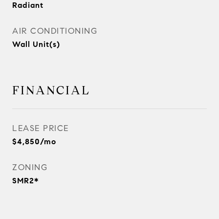
Radiant
AIR CONDITIONING
Wall Unit(s)
FINANCIAL
LEASE PRICE
$4,850/mo
ZONING
SMR2*