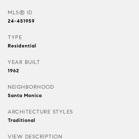
MLS® ID
24-451959
TYPE
Residential
YEAR BUILT
1962
NEIGHBORHOOD
Santa Monica
ARCHITECTURE STYLES
Traditional
VIEW DESCRIPTION