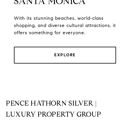
SANTA MONICA
With its stunning beaches, world-class
shopping, and diverse cultural attractions, it
offers something for everyone.
EXPLORE
PENCE HATHORN SILVER |
LUXURY PROPERTY GROUP