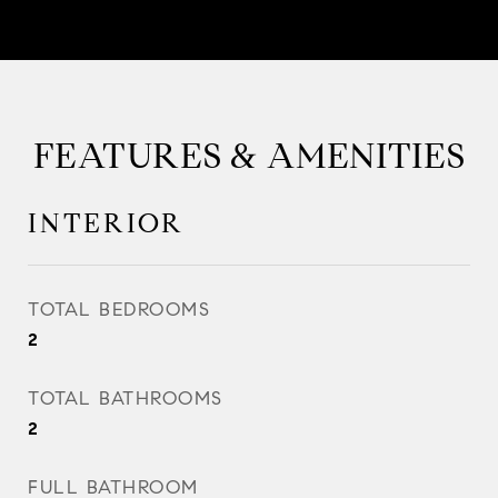
FEATURES & AMENITIES
INTERIOR
TOTAL BEDROOMS
2
TOTAL BATHROOMS
2
FULL BATHROOM