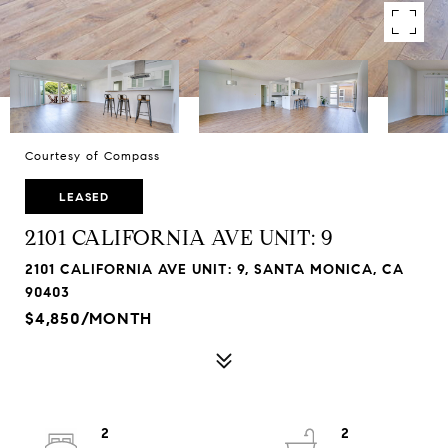
Courtesy of Compass
LEASED
2101 CALIFORNIA AVE UNIT: 9
2101 CALIFORNIA AVE UNIT: 9, SANTA MONICA, CA
90403
$4,850/MONTH
2
2