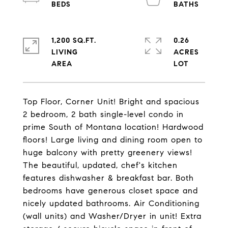
1,200 SQ.FT.
0.26
LIVING
ACRES
Top Floor, Corner Unit! Bright and spacious
2 bedroom, 2 bath single-level condo in
prime South of Montana location! Hardwood
floors! Large living and dining room open to
huge balcony with pretty greenery views!
The beautiful, updated, chef's kitchen
features dishwasher & breakfast bar. Both
bedrooms have generous closet space and
nicely updated bathrooms. Air Conditioning
(wall units) and Washer/Dryer in unit! Extra