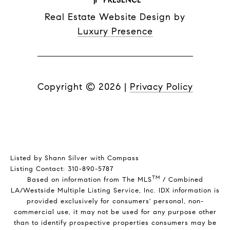
Real Estate Website Design by
Luxury Presence
Copyright ©
2026
|
Privacy Policy
Listed by Shann Silver with Compass
Listing Contact: 310-890-5787
TM
Based on information from The MLS
/ Combined
LA/Westside Multiple Listing Service, Inc. IDX information is
provided exclusively for consumers' personal, non-
commercial use, it may not be used for any purpose other
than to identify prospective properties consumers may be