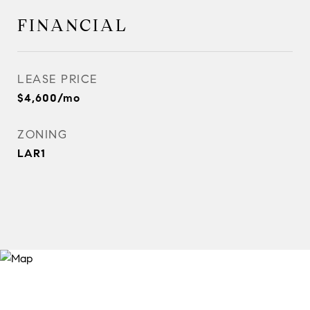
FINANCIAL
LEASE PRICE
$4,600/mo
ZONING
LAR1