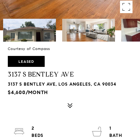
Courtesy of Compass
LEASED
3137 S BENTLEY AVE
3137 S BENTLEY AVE, LOS ANGELES, CA 90034
$4,600/MONTH
2
1