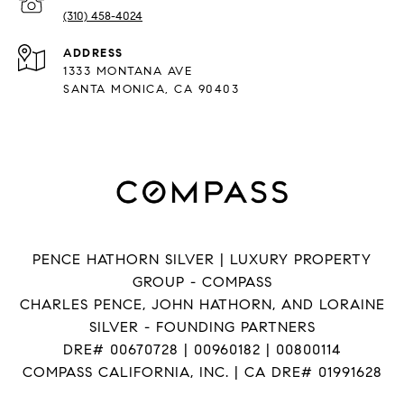
(310) 458-4024
ADDRESS
1333 MONTANA AVE
SANTA MONICA, CA 90403
PENCE HATHORN SILVER | LUXURY PROPERTY
GROUP - COMPASS
CHARLES PENCE, JOHN HATHORN, AND LORAINE
SILVER - FOUNDING PARTNERS
DRE# 00670728 | 00960182 | 00800114
COMPASS CALIFORNIA, INC. | CA DRE# 01991628