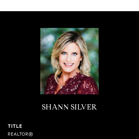
SHANN SILVER
TITLE
REALTOR®