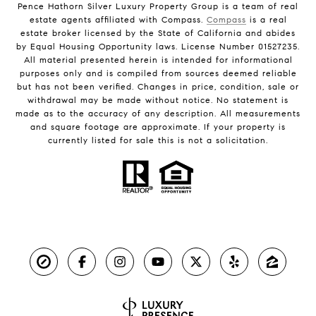
Pence Hathorn Silver Luxury Property Group is a team of real
estate agents affiliated with Compass.
Compass
is a real
estate broker licensed by the State of California and abides
by Equal Housing Opportunity laws. License Number 01527235.
All material presented herein is intended for informational
purposes only and is compiled from sources deemed reliable
but has not been verified. Changes in price, condition, sale or
withdrawal may be made without notice. No statement is
made as to the accuracy of any description. All measurements
and square footage are approximate. If your property is
currently listed for sale this is not a solicitation.