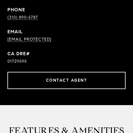
PHONE
(310) 890-5787
EMAIL
[EMAIL PROTECTED]
01729595
CONTACT AGENT
FEATURES & AMENITIES