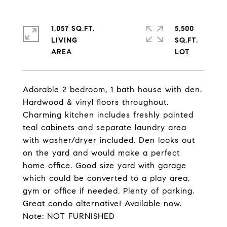
1,057 SQ.FT.
5,500
LIVING
SQ.FT.
Adorable 2 bedroom, 1 bath house with den.
Hardwood & vinyl floors throughout.
Charming kitchen includes freshly painted
teal cabinets and separate laundry area
with washer/dryer included. Den looks out
on the yard and would make a perfect
home office. Good size yard with garage
which could be converted to a play area,
gym or office if needed. Plenty of parking.
Great condo alternative! Available now.
Note: NOT FURNISHED