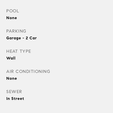
POOL
None
PARKING
Garage - 2 Car
HEAT TYPE
Wall
AIR CONDITIONING
None
SEWER
In Street