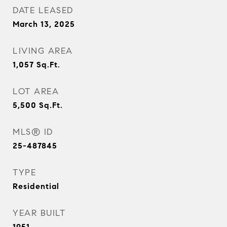
DATE LEASED
March 13, 2025
LIVING AREA
1,057
Sq.Ft.
LOT AREA
5,500
Sq.Ft.
MLS® ID
25-487845
TYPE
Residential
YEAR BUILT
1951