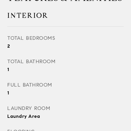
INTERIOR
TOTAL BEDROOMS
2
TOTAL BATHROOM
1
FULL BATHROOM
1
LAUNDRY ROOM
Laundry Area