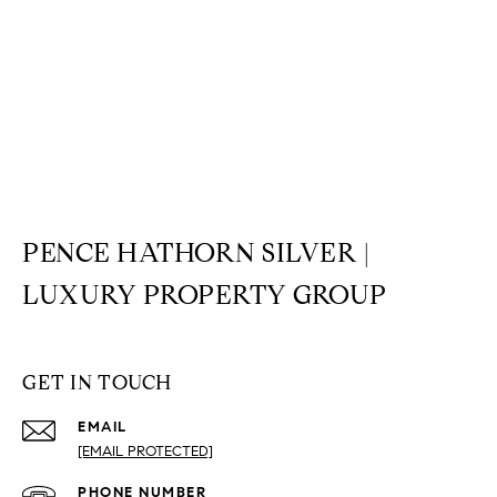
PENCE HATHORN SILVER |
LUXURY PROPERTY GROUP
GET IN TOUCH
EMAIL
[EMAIL PROTECTED]
PHONE NUMBER