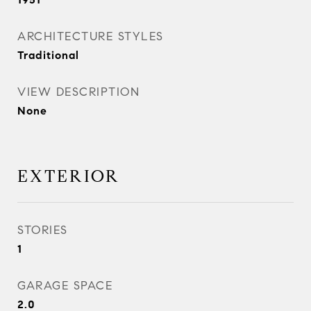
ARCHITECTURE STYLES
Traditional
VIEW DESCRIPTION
None
EXTERIOR
STORIES
1
GARAGE SPACE
2.0