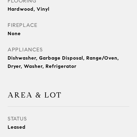
FLOORING
Hardwood, Vinyl
FIREPLACE
None
APPLIANCES
Dishwasher, Garbage Disposal, Range/Oven,
Dryer, Washer, Refrigerator
AREA & LOT
STATUS
Leased