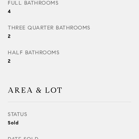
FULL BATHROOMS
4
THREE QUARTER BATHROOMS
2
HALF BATHROOMS
2
AREA & LOT
STATUS
Sold