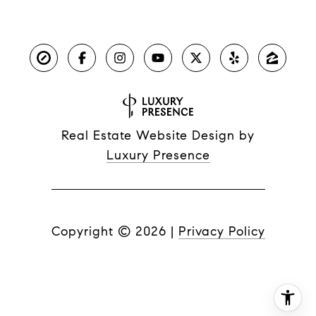
Real Estate Website Design by
Luxury Presence
Copyright ©
2026
|
Privacy Policy