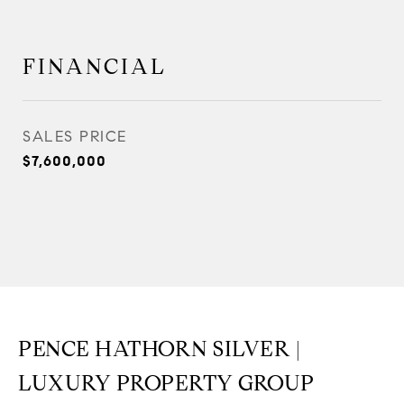
FINANCIAL
SALES PRICE
$7,600,000
PENCE HATHORN SILVER |
LUXURY PROPERTY GROUP