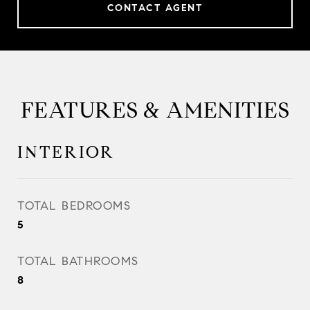
CONTACT AGENT
FEATURES & AMENITIES
INTERIOR
TOTAL BEDROOMS
5
TOTAL BATHROOMS
8