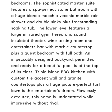
bedrooms. The sophisticated master suite
features a spa-perfect stone bathroom with
a huge bianco macchia vecchia marble rain
shower and double sinks plus freestanding
soaking tub. The lower level features a
large mirrored gym, tiered and sound
insulated theater, wine tasting room and
entertainers bar with marble countertop
plus a guest bedroom with full bath. An
impeccably designed backyard, permitted
and ready for a beautiful pool, is at the top
of its class! Triple island BBQ kitchen with
custom tile accent wall and granite
countertops plus a huge picture-perfect turf
lawn is the entertainer's dream. Flawlessly
executed, this home is understated while
impressive without rival.