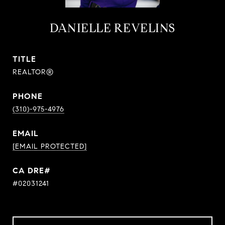
DANIELLE REVELINS
TITLE
REALTOR®
PHONE
(310)-975-4976
EMAIL
[EMAIL PROTECTED]
#02031241