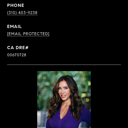
PHONE
(310) 403-9238
EMAIL
[EMAIL PROTECTED]
00670728