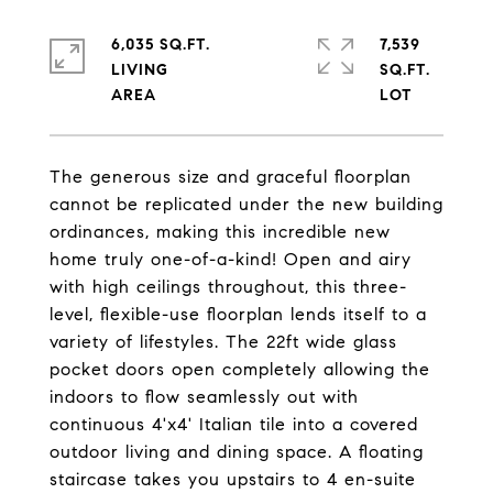
6,035 SQ.FT.
7,539
LIVING
SQ.FT.
The generous size and graceful floorplan
cannot be replicated under the new building
ordinances, making this incredible new
home truly one-of-a-kind! Open and airy
with high ceilings throughout, this three-
level, flexible-use floorplan lends itself to a
variety of lifestyles. The 22ft wide glass
pocket doors open completely allowing the
indoors to flow seamlessly out with
continuous 4'x4' Italian tile into a covered
outdoor living and dining space. A floating
staircase takes you upstairs to 4 en-suite