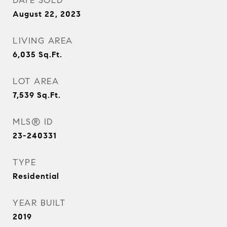
DATE SOLD
August 22, 2023
LIVING AREA
6,035
Sq.Ft.
LOT AREA
7,539
Sq.Ft.
MLS® ID
23-240331
TYPE
Residential
YEAR BUILT
2019