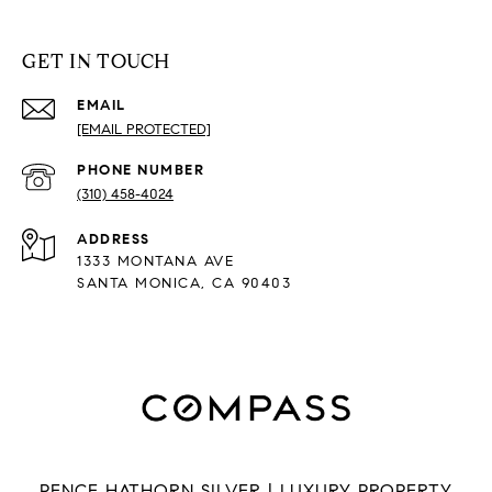
GET IN TOUCH
EMAIL
[EMAIL PROTECTED]
PHONE NUMBER
(310) 458-4024
ADDRESS
1333 MONTANA AVE
SANTA MONICA, CA 90403
PENCE HATHORN SILVER | LUXURY PROPERTY