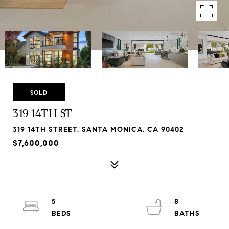
SOLD
319 14TH ST
319 14TH STREET, SANTA MONICA, CA 90402
$7,600,000
5
8