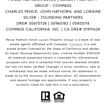
GROUP - COMPASS
CHARLES PENCE, JOHN HATHORN, AND LORAINE
SILVER - FOUNDING PARTNERS
DRE# 00670728 | 00960182 | 00800114
COMPASS CALIFORNIA, INC. | CA DRE# 01991628
Pence Hathorn Silver Luxury Property Group is a team of real
estate agents affiliated with Compass.
Compass
is a real
estate broker licensed by the State of California and abides
by Equal Housing Opportunity laws. License Number 01527235.
All material presented herein is intended for informational
purposes only and is compiled from sources deemed reliable
but has not been verified. Changes in price, condition, sale or
withdrawal may be made without notice. No statement is
made as to the accuracy of any description. All measurements
and square footage are approximate. If your property is
currently listed for sale this is not a solicitation.