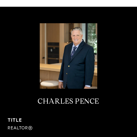
CHARLES PENCE
TITLE
REALTOR®