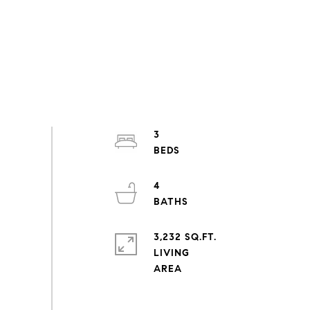
3
4
3,232 SQ.FT.
LIVING