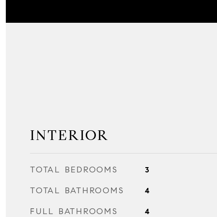
INTERIOR
TOTAL BEDROOMS
3
TOTAL BATHROOMS
4
FULL BATHROOMS
4