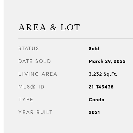
AREA & LOT
STATUS
Sold
DATE SOLD
March 29, 2022
LIVING AREA
3,232
Sq.Ft.
MLS® ID
21-743438
TYPE
Condo
YEAR BUILT
2021