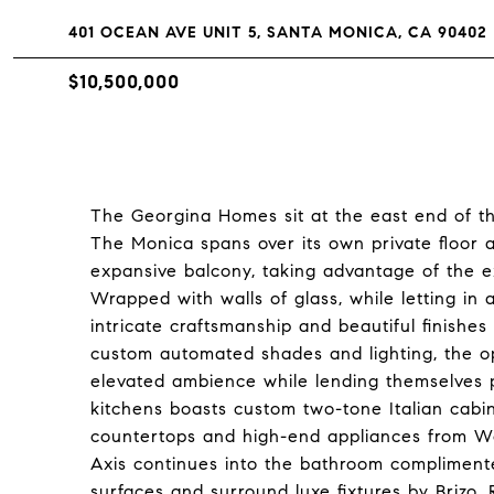
401 OCEAN AVE UNIT 5, SANTA MONICA, CA 90402
$10,500,000
The Georgina Homes sit at the east end of t
The Monica spans over its own private floor a
expansive balcony, taking advantage of the ex
Wrapped with walls of glass, while letting in
intricate craftsmanship and beautiful finishes 
custom automated shades and lighting, the o
elevated ambience while lending themselves pe
kitchens boasts custom two-tone Italian cabine
countertops and high-end appliances from Wol
Axis continues into the bathroom complimente
surfaces and surround luxe fixtures by Brizo,