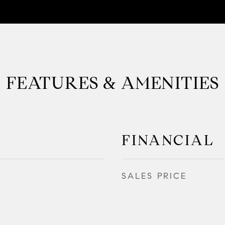
FEATURES & AMENITIES
FINANCIAL
SALES PRICE