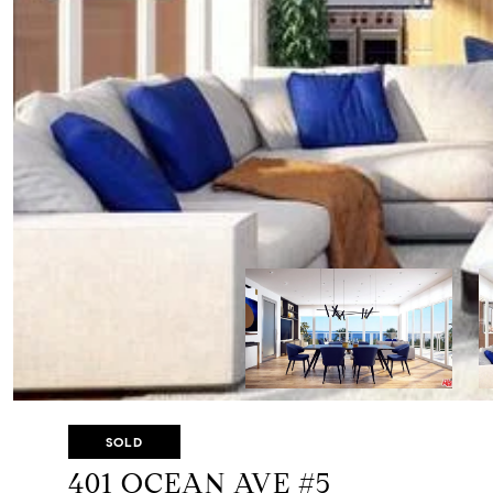
SOLD
401 OCEAN AVE #5