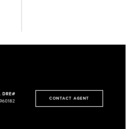
CONTACT AGENT
960182