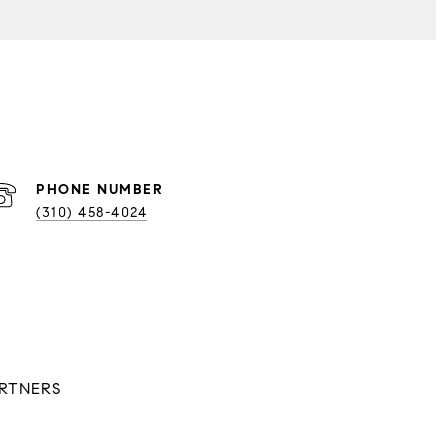
PHONE NUMBER
(310) 458-4024
ARTNERS