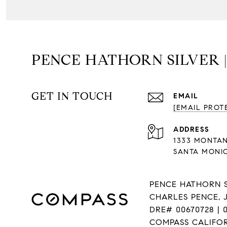
PENCE HATHORN SILVER 
GET IN TOUCH
EMAIL
[EMAIL PROT
ADDRESS
1333 MONTA
SANTA MONIC
PENCE HATHORN S
CHARLES PENCE, 
DRE# 00670728 | 0
COMPASS CALIFORN