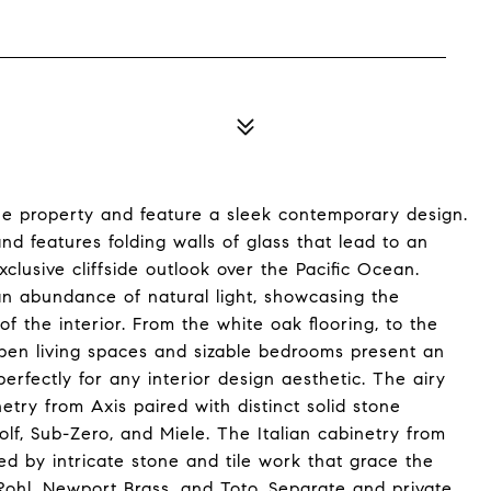
he property and feature a sleek contemporary design.
nd features folding walls of glass that lead to an
clusive cliffside outlook over the Pacific Ocean.
 an abundance of natural light, showcasing the
of the interior. From the white oak flooring, to the
pen living spaces and sizable bedrooms present an
rfectly for any interior design aesthetic. The airy
try from Axis paired with distinct solid stone
f, Sub-Zero, and Miele. The Italian cabinetry from
d by intricate stone and tile work that grace the
 Rohl, Newport Brass, and Toto. Separate and private