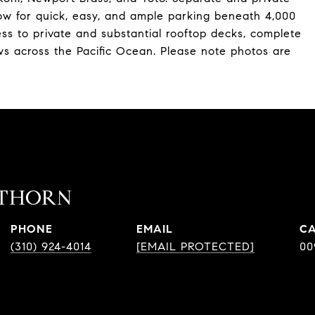
low for quick, easy, and ample parking beneath 4,000
ess to private and substantial rooftop decks, complete
s across the Pacific Ocean. Please note photos are
ATHORN
PHONE
EMAIL
(310) 924-4014
[EMAIL PROTECTED]
00