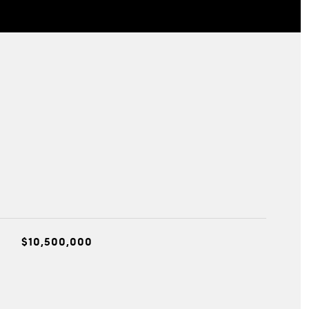
$10,500,000