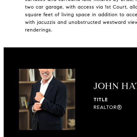
two car garage, with access via 1st Court, al
square feet of living space in addition to acc
with jacuzzis and unobstructed westward view
renderings.
JOHN H
TITLE
REALTOR®