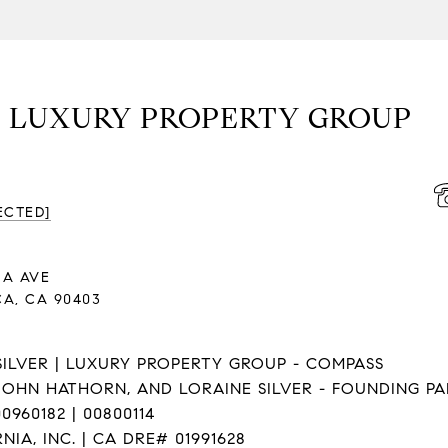
| LUXURY PROPERTY GROUP
ECTED]
NA AVE
A, CA 90403
ILVER | LUXURY PROPERTY GROUP - COMPASS
JOHN HATHORN, AND LORAINE SILVER - FOUNDING P
0960182 | 00800114
IA, INC. | CA DRE# 01991628