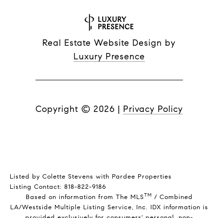
Real Estate Website Design by
Luxury Presence
Copyright ©
2026
|
Privacy Policy
Listed by Colette Stevens with Pardee Properties
Listing Contact: 818-822-9186
TM
Based on information from The MLS
/ Combined
LA/Westside Multiple Listing Service, Inc. IDX information is
provided exclusively for consumers' personal, non-