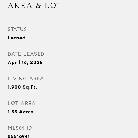
AREA & LOT
STATUS
Leased
DATE LEASED
April 16, 2025
LIVING AREA
1,900
Sq.Ft.
LOT AREA
1.55
Acres
MLS® ID
25516941