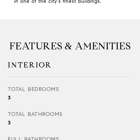
in one of the city's finest buildings.
FEATURES & AMENITIES
INTERIOR
TOTAL BEDROOMS
3
TOTAL BATHROOMS
3
FULL BATHROOMS