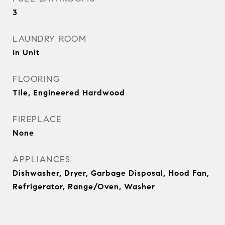
3
LAUNDRY ROOM
In Unit
FLOORING
Tile, Engineered Hardwood
FIREPLACE
None
APPLIANCES
Dishwasher, Dryer, Garbage Disposal, Hood Fan,
Refrigerator, Range/Oven, Washer