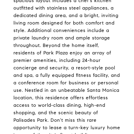
spacious layout includes a chef's kitchen
outfitted with stainless steel appliances, a
dedicated dining area, and a bright, inviting
living room designed for both comfort and
style. Additional conveniences include a
private laundry room and ample storage
throughout. Beyond the home itself,
residents of Park Plaza enjoy an array of
premier amenities, including 24-hour
concierge and security, a resort-style pool
and spa, a fully equipped fitness facility, and
a conference room for business or personal
use. Nestled in an unbeatable Santa Monica
location, this residence offers effortless
access to world-class dining, high-end
shopping, and the scenic beauty of
Palisades Park. Don't miss this rare
opportunity to lease a turn-key luxury home