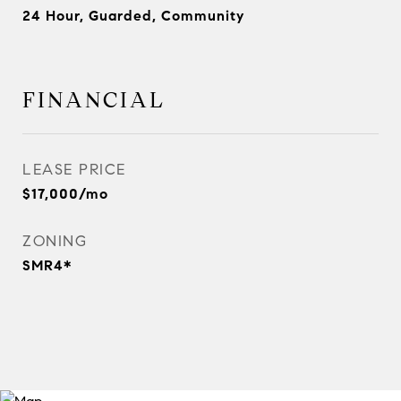
24 Hour, Guarded, Community
FINANCIAL
LEASE PRICE
$17,000/mo
ZONING
SMR4*