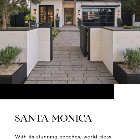
SANTA MONICA
With its stunning beaches, world-class