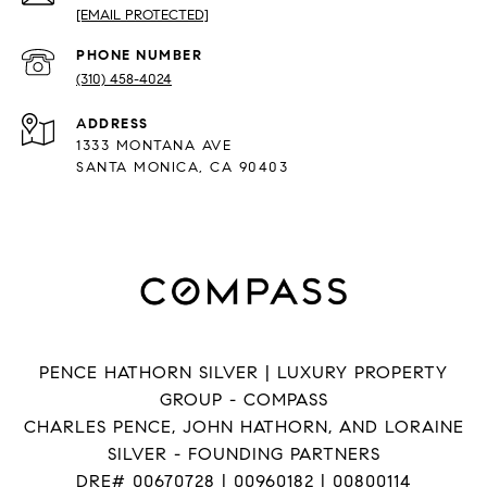
[EMAIL PROTECTED]
PHONE NUMBER
(310) 458-4024
ADDRESS
1333 MONTANA AVE
SANTA MONICA, CA 90403
PENCE HATHORN SILVER | LUXURY PROPERTY
GROUP - COMPASS
CHARLES PENCE, JOHN HATHORN, AND LORAINE
SILVER - FOUNDING PARTNERS
DRE# 00670728 | 00960182 | 00800114