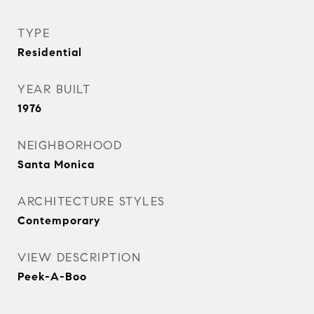
TYPE
Residential
YEAR BUILT
1976
NEIGHBORHOOD
Santa Monica
ARCHITECTURE STYLES
Contemporary
VIEW DESCRIPTION
Peek-A-Boo