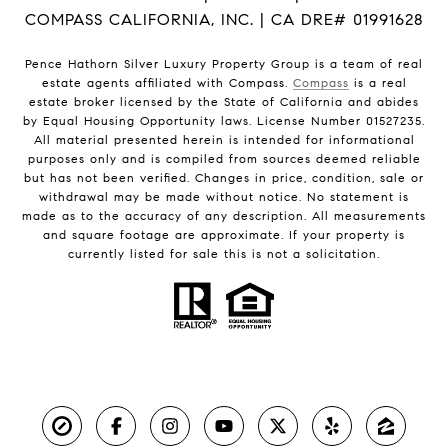
COMPASS CALIFORNIA, INC. | CA DRE# 01991628
Pence Hathorn Silver Luxury Property Group is a team of real
estate agents affiliated with Compass.
Compass
is a real
estate broker licensed by the State of California and abides
by Equal Housing Opportunity laws. License Number 01527235.
All material presented herein is intended for informational
purposes only and is compiled from sources deemed reliable
but has not been verified. Changes in price, condition, sale or
withdrawal may be made without notice. No statement is
made as to the accuracy of any description. All measurements
and square footage are approximate. If your property is
currently listed for sale this is not a solicitation.