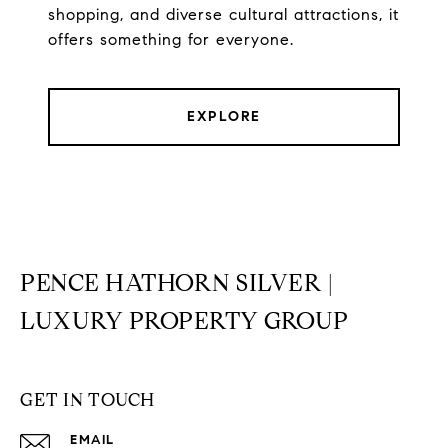
shopping, and diverse cultural attractions, it
offers something for everyone.
EXPLORE
PENCE HATHORN SILVER |
LUXURY PROPERTY GROUP
GET IN TOUCH
EMAIL