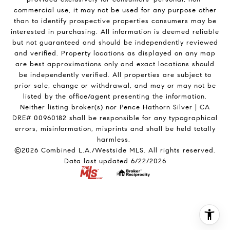
commercial use, it may not be used for any purpose other
than to identify prospective properties consumers may be
interested in purchasing. All information is deemed reliable
but not guaranteed and should be independently reviewed
and verified. Property locations as displayed on any map
are best approximations only and exact locations should
be independently verified. All properties are subject to
prior sale, change or withdrawal, and may or may not be
listed by the office/agent presenting the information.
Neither listing broker(s) nor Pence Hathorn Silver | CA
DRE# 00960182 shall be responsible for any typographical
errors, misinformation, misprints and shall be held totally
harmless.
©2026 Combined L.A./Westside MLS. All rights reserved.
Data last updated 6/22/2026
.