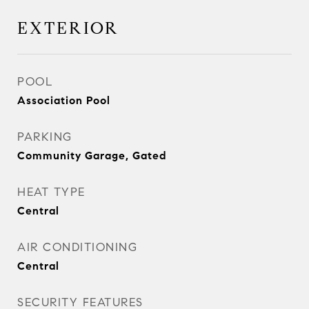
EXTERIOR
POOL
Association Pool
PARKING
Community Garage, Gated
HEAT TYPE
Central
AIR CONDITIONING
Central
SECURITY FEATURES