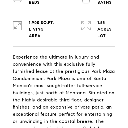
1,900 SQ.FT.
1.55
LIVING
ACRES
Experience the ultimate in luxury and
convenience with this exclusive fully
furnished lease at the prestigious Park Plaza
Condominium. Park Plaza is one of Santa
Monica's most sought-after full-service
buildings, just north of Montana. Situated on
the highly desirable third floor, designer
finishes, and an expansive private patio, an
exceptional feature perfect for entertaining
or unwinding in the coastal breeze. The