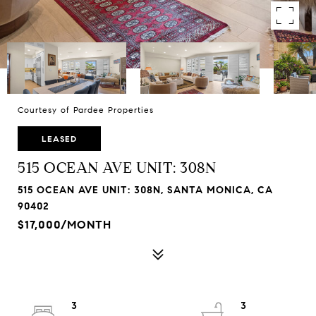
Courtesy of Pardee Properties
LEASED
515 OCEAN AVE UNIT: 308N
515 OCEAN AVE UNIT: 308N, SANTA MONICA, CA
90402
$17,000/MONTH
3
3