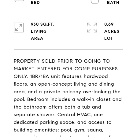
930 SQ.FT.
0.69
LIVING
ACRES
PROPERTY SOLD PRIOR TO GOING TO
MARKET. ENTERED FOR COMP PURPOSES
ONLY. 1BR/1BA unit features hardwood
floors, an open-concept living and dining
area, and a private balcony overlooking the
pool. Bedroom includes a walk-in closet and
the bathroom offers both a tub and
separate shower. Central HVAC, one
dedicated parking space, and access to
building amenities: pool, gym, sauna,