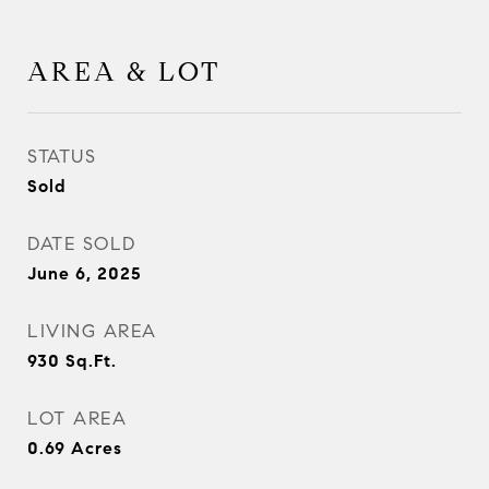
AREA & LOT
STATUS
Sold
DATE SOLD
June 6, 2025
LIVING AREA
930
Sq.Ft.
LOT AREA
0.69
Acres