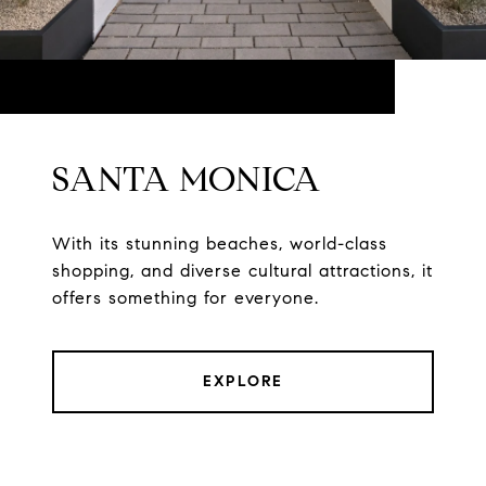
SANTA MONICA
With its stunning beaches, world-class
shopping, and diverse cultural attractions, it
offers something for everyone.
EXPLORE