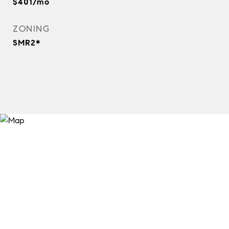
$401/mo
ZONING
SMR2*