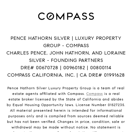
PENCE HATHORN SILVER | LUXURY PROPERTY
GROUP - COMPASS
CHARLES PENCE, JOHN HATHORN, AND LORAINE
SILVER - FOUNDING PARTNERS
DRE# 00670728 | 00960182 | 00800114
COMPASS CALIFORNIA, INC. | CA DRE# 01991628
Pence Hathorn Silver Luxury Property Group is a team of real
estate agents affiliated with Compass.
Compass
is a real
estate broker licensed by the State of California and abides
by Equal Housing Opportunity laws. License Number 01527235.
All material presented herein is intended for informational
purposes only and is compiled from sources deemed reliable
but has not been verified. Changes in price, condition, sale or
withdrawal may be made without notice. No statement is