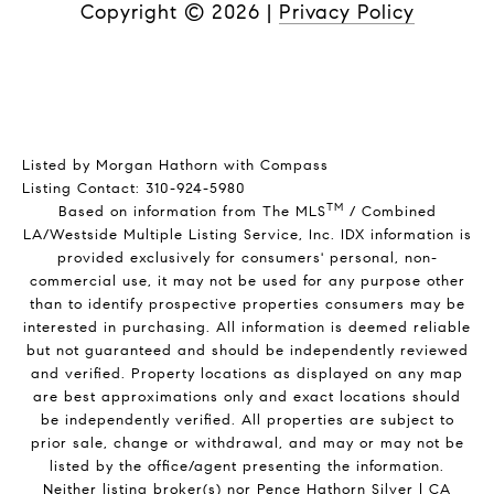
Copyright ©
2026
|
Privacy Policy
Listed by Morgan Hathorn with Compass
Listing Contact: 310-924-5980
TM
Based on information from The MLS
/ Combined
LA/Westside Multiple Listing Service, Inc. IDX information is
provided exclusively for consumers' personal, non-
commercial use, it may not be used for any purpose other
than to identify prospective properties consumers may be
interested in purchasing. All information is deemed reliable
but not guaranteed and should be independently reviewed
and verified. Property locations as displayed on any map
are best approximations only and exact locations should
be independently verified. All properties are subject to
prior sale, change or withdrawal, and may or may not be
listed by the office/agent presenting the information.
Neither listing broker(s) nor Pence Hathorn Silver | CA