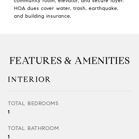
community room, elevator, and secure foyer.
HOA dues cover water, trash, earthquake,
and building insurance.
FEATURES & AMENITIES
INTERIOR
TOTAL BEDROOMS
1
TOTAL BATHROOM
1