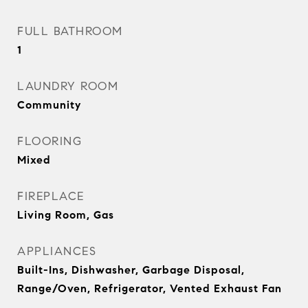
FULL BATHROOM
1
LAUNDRY ROOM
Community
FLOORING
Mixed
FIREPLACE
Living Room, Gas
APPLIANCES
Built-Ins, Dishwasher, Garbage Disposal,
Range/Oven, Refrigerator, Vented Exhaust Fan