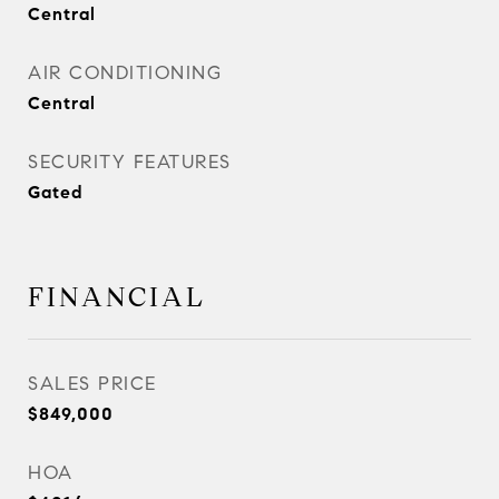
Central
AIR CONDITIONING
Central
SECURITY FEATURES
Gated
FINANCIAL
SALES PRICE
$849,000
HOA