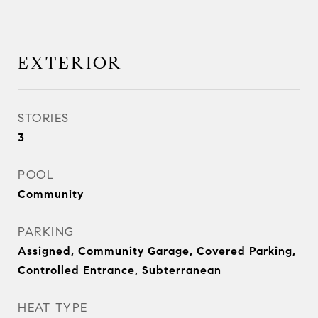
EXTERIOR
STORIES
3
POOL
Community
PARKING
Assigned, Community Garage, Covered Parking,
Controlled Entrance, Subterranean
HEAT TYPE