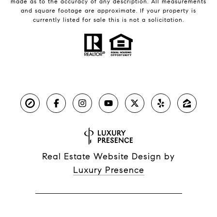
made as to the accuracy of any description. All measurements
and square footage are approximate. If your property is
currently listed for sale this is not a solicitation.
Real Estate Website Design by
Luxury Presence