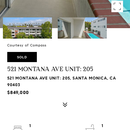
Courtesy of Compass
SOLD
521 MONTANA AVE UNIT: 205
521 MONTANA AVE UNIT: 205, SANTA MONICA, CA
90403
$849,000
1
1