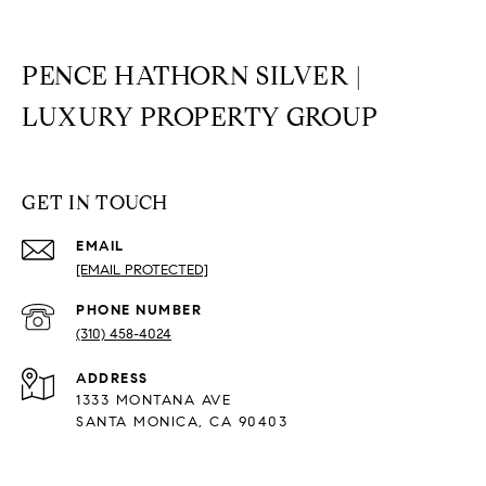
PENCE HATHORN SILVER |
LUXURY PROPERTY GROUP
GET IN TOUCH
EMAIL
[EMAIL PROTECTED]
PHONE NUMBER
(310) 458-4024
ADDRESS
1333 MONTANA AVE
SANTA MONICA, CA 90403