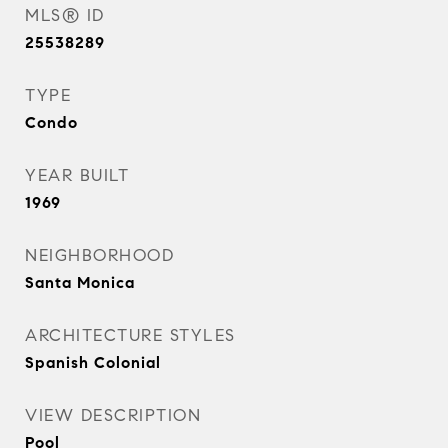
MLS® ID
25538289
TYPE
Condo
YEAR BUILT
1969
NEIGHBORHOOD
Santa Monica
ARCHITECTURE STYLES
Spanish Colonial
VIEW DESCRIPTION
Pool