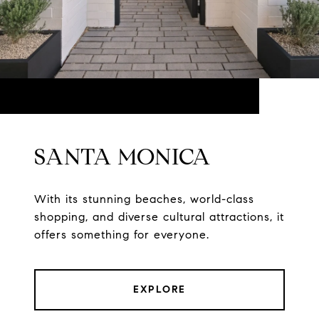
SANTA MONICA
With its stunning beaches, world-class
shopping, and diverse cultural attractions, it
offers something for everyone.
EXPLORE