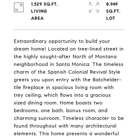
1,529 SQ.FT.
8,949
LIVING
SQ.FT.
Extraordinary opportunity to build your
dream home! Located on tree-lined street in
the highly sought-after North of Montana
neighborhood in Santa Monica. The timeless
charm of the Spanish Colonial Revival Style
greets you upon entry with the Batchelder-
tile fireplace in spacious living room with
trey ceiling, which flows into a gracious
sized dining room. Home boasts two
bedrooms, one bath, bonus room, and
charming sunroom. Timeless character to be
found throughout with many architectural
elements. This home presents a wonderful