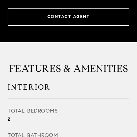
CONTACT AGENT
FEATURES & AMENITIES
INTERIOR
TOTAL BEDROOMS
2
TOTAL BATHROOM