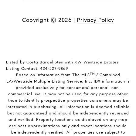
Copyright ©
2026
|
Privacy Policy
Listed by Costa Bargeliotes with KW Westside Estates
Listing Contact: 424-527-9869
TM
Based on information from The MLS
/ Combined
LA/Westside Multiple Listing Service, Inc. IDX information is
provided exclusively for consumers' personal, non-
commercial use, it may not be used for any purpose other
than to identify prospective properties consumers may be
interested in purchasing. All information is deemed reliable
but not guaranteed and should be independently reviewed
and verified. Property locations as displayed on any map
are best approximations only and exact locations should
be independently verified. All properties are subject to