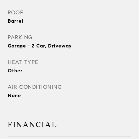
ROOF
Barrel
PARKING
Garage - 2 Car, Driveway
HEAT TYPE
Other
AIR CONDITIONING
None
FINANCIAL