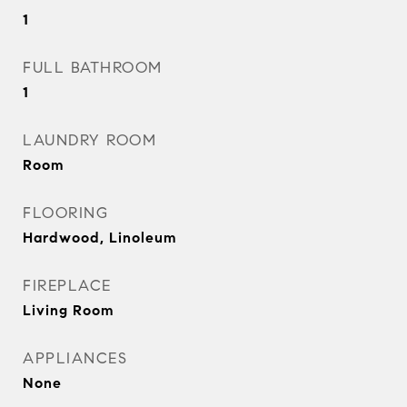
1
FULL BATHROOM
1
LAUNDRY ROOM
Room
FLOORING
Hardwood, Linoleum
FIREPLACE
Living Room
APPLIANCES
None