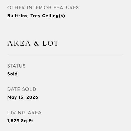
OTHER INTERIOR FEATURES
Built-Ins, Trey Ceiling(s)
AREA & LOT
STATUS
Sold
DATE SOLD
May 15, 2026
LIVING AREA
1,529
Sq.Ft.