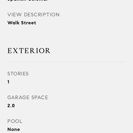
VIEW DESCRIPTION
Walk Street
EXTERIOR
STORIES
1
GARAGE SPACE
2.0
POOL
None