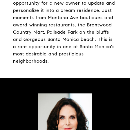
opportunity for a new owner to update and
personalize it into a dream residence. Just
moments from Montana Ave boutiques and
award-winning restaurants, the Brentwood
Country Mart, Palisade Park on the bluffs
and Gorgeous Santa Monica beach. This is
a rare opportunity in one of Santa Monica's
most desirable and prestigious
neighborhoods.