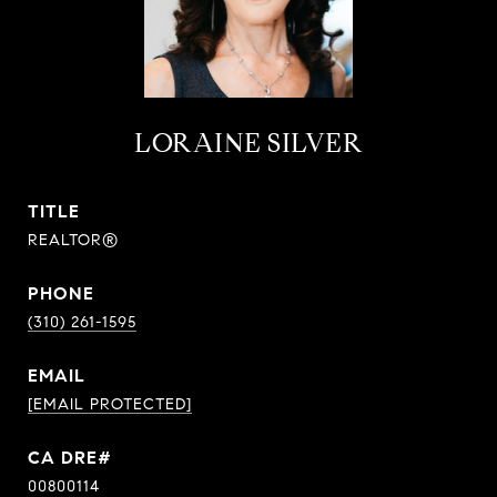
LORAINE SILVER
TITLE
REALTOR®
PHONE
(310) 261-1595
EMAIL
[EMAIL PROTECTED]
00800114