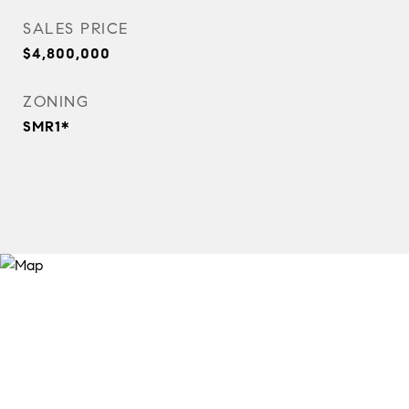
SALES PRICE
$4,800,000
ZONING
SMR1*