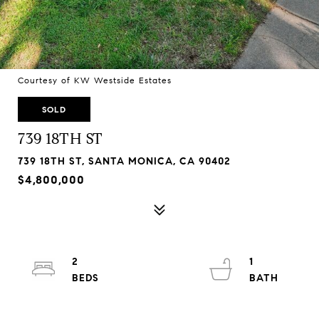
Courtesy of KW Westside Estates
SOLD
739 18TH ST
739 18TH ST, SANTA MONICA, CA 90402
$4,800,000
2
1