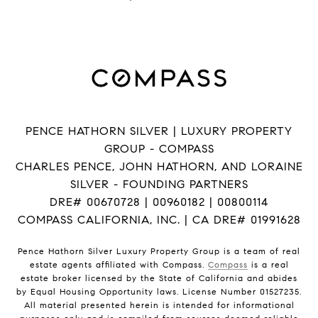
PENCE HATHORN SILVER | LUXURY PROPERTY
GROUP - COMPASS
CHARLES PENCE, JOHN HATHORN, AND LORAINE
SILVER - FOUNDING PARTNERS
DRE# 00670728 | 00960182 | 00800114
COMPASS CALIFORNIA, INC. | CA DRE# 01991628
Pence Hathorn Silver Luxury Property Group is a team of real
estate agents affiliated with Compass.
Compass
is a real
estate broker licensed by the State of California and abides
by Equal Housing Opportunity laws. License Number 01527235.
All material presented herein is intended for informational