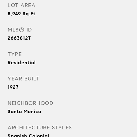
LOT AREA
8,949
Sq.Ft.
MLS® ID
26638127
TYPE
Residential
YEAR BUILT
1927
NEIGHBORHOOD
Santa Monica
ARCHITECTURE STYLES
Spanish Colonial