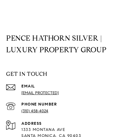
PENCE HATHORN SILVER |
LUXURY PROPERTY GROUP
GET IN TOUCH
EMAIL
[EMAIL PROTECTED]
PHONE NUMBER
(310) 458-4024
ADDRESS
1333 MONTANA AVE
SANTA MONICA, CA 90403