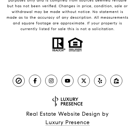
purposes only and is compiled from sources deemed reliable
but has not been verified. Changes in price, condition, sale or
withdrawal may be made without notice. No statement is
made as to the accuracy of any description. All measurements
and square footage are approximate. If your property is
currently listed for sale this is not a solicitation.
Real Estate Website Design by
Luxury Presence