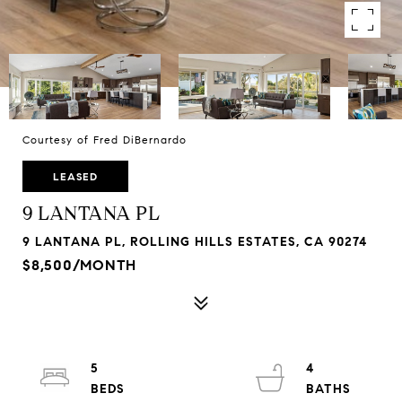
Courtesy of Fred DiBernardo
LEASED
9 LANTANA PL
9 LANTANA PL, ROLLING HILLS ESTATES, CA 90274
$8,500/MONTH
5
4