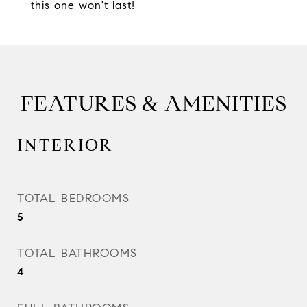
this one won't last!
FEATURES & AMENITIES
INTERIOR
TOTAL BEDROOMS
5
TOTAL BATHROOMS
4