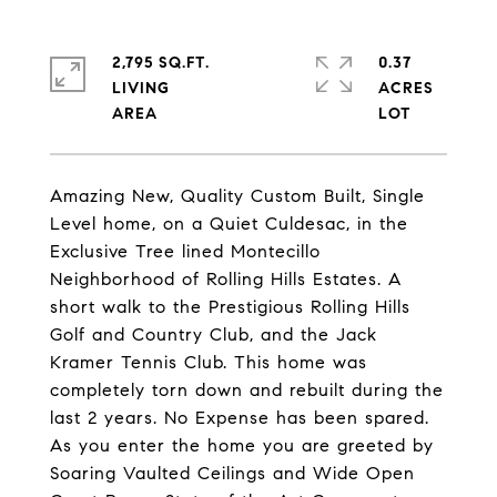
2,795 SQ.FT.
0.37
LIVING
ACRES
Amazing New, Quality Custom Built, Single
Level home, on a Quiet Culdesac, in the
Exclusive Tree lined Montecillo
Neighborhood of Rolling Hills Estates. A
short walk to the Prestigious Rolling Hills
Golf and Country Club, and the Jack
Kramer Tennis Club. This home was
completely torn down and rebuilt during the
last 2 years. No Expense has been spared.
As you enter the home you are greeted by
Soaring Vaulted Ceilings and Wide Open