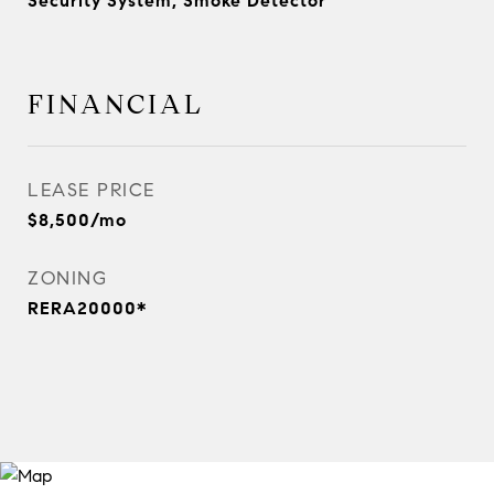
Security System, Smoke Detector
FINANCIAL
LEASE PRICE
$8,500/mo
ZONING
RERA20000*