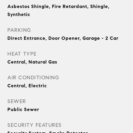
Asbestos Shingle, Fire Retardant, Shingle,
Synthetic
PARKING
Direct Entrance, Door Opener, Garage - 2 Car
HEAT TYPE
Central, Natural Gas
AIR CONDITIONING
Central, Electric
SEWER
Public Sewer
SECURITY FEATURES