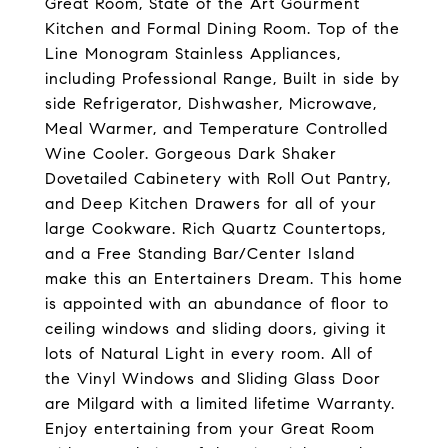
Great Room, State of the Art Gourment
Kitchen and Formal Dining Room. Top of the
Line Monogram Stainless Appliances,
including Professional Range, Built in side by
side Refrigerator, Dishwasher, Microwave,
Meal Warmer, and Temperature Controlled
Wine Cooler. Gorgeous Dark Shaker
Dovetailed Cabinetery with Roll Out Pantry,
and Deep Kitchen Drawers for all of your
large Cookware. Rich Quartz Countertops,
and a Free Standing Bar/Center Island
make this an Entertainers Dream. This home
is appointed with an abundance of floor to
ceiling windows and sliding doors, giving it
lots of Natural Light in every room. All of
the Vinyl Windows and Sliding Glass Door
are Milgard with a limited lifetime Warranty.
Enjoy entertaining from your Great Room