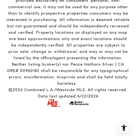
provided exclusively for consumers' personal, non-
commercial use, it may not be used for any purpose other
than to identify prospective properties consumers may be
interested in purchasing. All information is deemed reliable
but not guaranteed and should be independently reviewed
and verified. Property locations as displayed on any map
are best approximations only and exact locations should
be independently verified. All properties are subject to
prior sale, change or withdrawal, and may or may not be
listed by the office/agent presenting the information.
Neither listing broker(s) nor Pence Hathorn Silver | CA
DRE# 00960182 shall be responsible for any typographical
errors, misinformation, misprints and shall be held totally
harmless.
©2026 Combined L.A./Westside MLS. All rights reserved.
Data last updated 6/22/2026
.