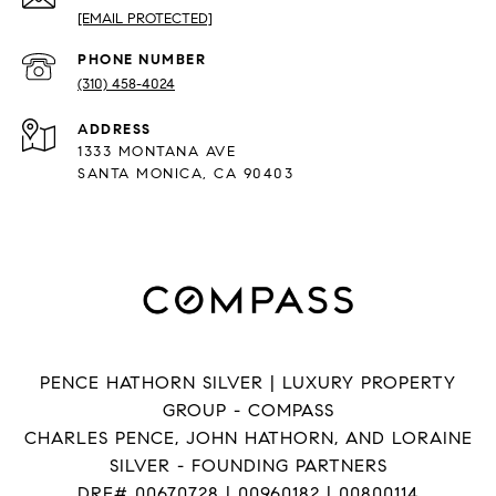
[EMAIL PROTECTED]
PHONE NUMBER
(310) 458-4024
ADDRESS
1333 MONTANA AVE
SANTA MONICA, CA 90403
PENCE HATHORN SILVER | LUXURY PROPERTY
GROUP - COMPASS
CHARLES PENCE, JOHN HATHORN, AND LORAINE
SILVER - FOUNDING PARTNERS
DRE# 00670728 | 00960182 | 00800114