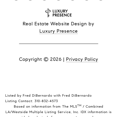
Real Estate Website Design by
Luxury Presence
Copyright ©
2026
|
Privacy Policy
Listed by Fred DiBernardo with Fred DiBernardo
Listing Contact: 310-832-4573
TM
Based on information from The MLS
/ Combined
LA/Westside Multiple Listing Service, Inc. IDX information is