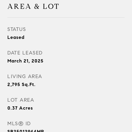
AREA & LOT
STATUS
Leased
DATE LEASED
March 21, 2025
LIVING AREA
2,795
Sq.Ft.
LOT AREA
0.37
Acres
MLS® ID
SB25012944MR