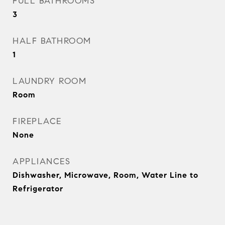
FULL BATHROOMS
3
HALF BATHROOM
1
LAUNDRY ROOM
Room
FIREPLACE
None
APPLIANCES
Dishwasher, Microwave, Room, Water Line to
Refrigerator