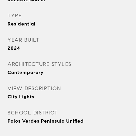
TYPE
Residential
YEAR BUILT
2024
ARCHITECTURE STYLES
Contemporary
VIEW DESCRIPTION
City Lights
SCHOOL DISTRICT
Palos Verdes Peninsula Unified