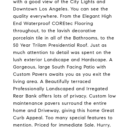
with a good view of the City Lights and
Downtown Los Angeles. You can see the
quality everywhere. From the Elegant High
End Waterproof COREtec Flooring
throughout, to the lavish decorative
porcelain tile in all of the Bathrooms, to the
50 Year Trilam Presidential Roof. Just as
much attention to detail was spent on the
lush exterior Landscape and Hardscape. A
Gorgeous, large South Facing Patio with
Custom Pavers awaits you as you exit the
living area. A Beautifully terraced
Professionally Landscaped and Irregated
Rear Bank offers lots of privacy. Custom low
maintenance pavers surround the entire
home and Driveway, giving this home Great
Curb Appeal. Too many special features to
mention. Priced for immediate Sale. Hurry,