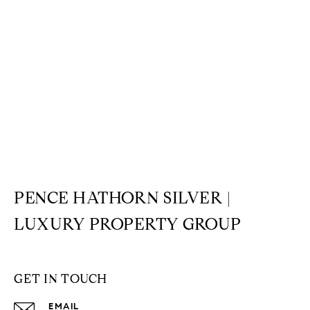
PENCE HATHORN SILVER |
LUXURY PROPERTY GROUP
GET IN TOUCH
EMAIL