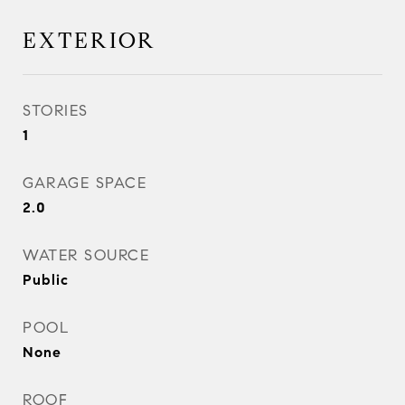
EXTERIOR
STORIES
1
GARAGE SPACE
2.0
WATER SOURCE
Public
POOL
None
ROOF