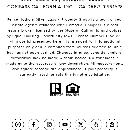
COMPASS CALIFORNIA, INC. | CA DRE# 01991628
Pence Hathorn Silver Luxury Property Group is a team of real
estate agents affiliated with Compass.
Compass
is a real
estate broker licensed by the State of California and abides
by Equal Housing Opportunity laws. License Number 01527235.
All material presented herein is intended for informational
purposes only and is compiled from sources deemed reliable
but has not been verified. Changes in price, condition, sale or
withdrawal may be made without notice. No statement is
made as to the accuracy of any description. All measurements
and square footage are approximate. If your property is
currently listed for sale this is not a solicitation.