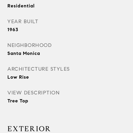
Residential
YEAR BUILT
1963
NEIGHBORHOOD
Santa Monica
ARCHITECTURE STYLES
Low Rise
VIEW DESCRIPTION
Tree Top
EXTERIOR