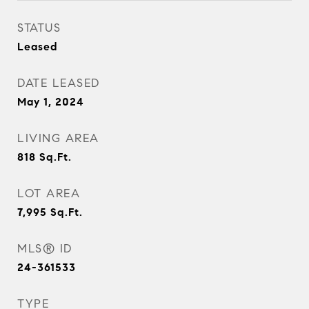
STATUS
Leased
DATE LEASED
May 1, 2024
LIVING AREA
818
Sq.Ft.
LOT AREA
7,995
Sq.Ft.
MLS® ID
24-361533
TYPE