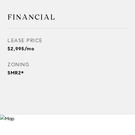
FINANCIAL
LEASE PRICE
$2,995/mo
ZONING
SMR2*