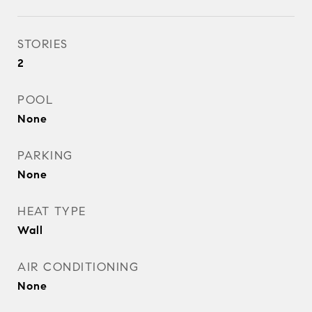
STORIES
2
POOL
None
PARKING
None
HEAT TYPE
Wall
AIR CONDITIONING
None