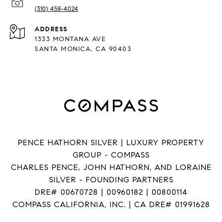
(310) 458-4024
ADDRESS
1333 MONTANA AVE
SANTA MONICA, CA 90403
PENCE HATHORN SILVER | LUXURY PROPERTY
GROUP - COMPASS
CHARLES PENCE, JOHN HATHORN, AND LORAINE
SILVER - FOUNDING PARTNERS
DRE# 00670728 | 00960182 | 00800114
COMPASS CALIFORNIA, INC. | CA DRE# 01991628