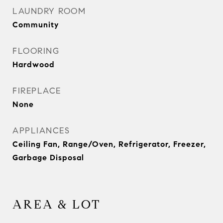
LAUNDRY ROOM
Community
FLOORING
Hardwood
FIREPLACE
None
APPLIANCES
Ceiling Fan, Range/Oven, Refrigerator, Freezer,
Garbage Disposal
AREA & LOT