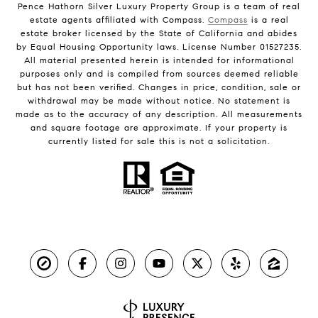
Pence Hathorn Silver Luxury Property Group is a team of real
estate agents affiliated with Compass.
Compass
is a real
estate broker licensed by the State of California and abides
by Equal Housing Opportunity laws. License Number 01527235.
All material presented herein is intended for informational
purposes only and is compiled from sources deemed reliable
but has not been verified. Changes in price, condition, sale or
withdrawal may be made without notice. No statement is
made as to the accuracy of any description. All measurements
and square footage are approximate. If your property is
currently listed for sale this is not a solicitation.