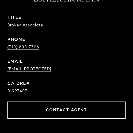
TITLE
Broker Associate
PHONE
(310) 600-7306
EMAIL
[EMAIL PROTECTED]
01993403
CONTACT AGENT