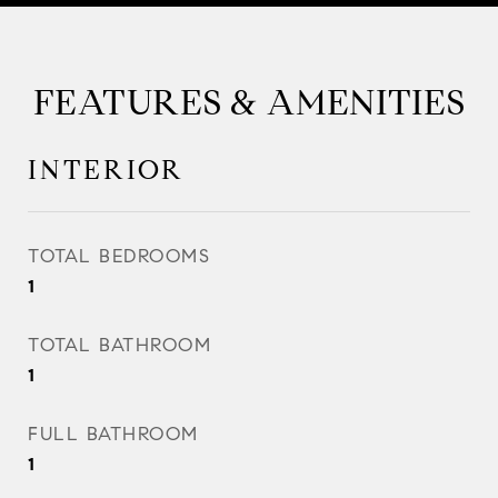
FEATURES & AMENITIES
INTERIOR
TOTAL BEDROOMS
1
TOTAL BATHROOM
1
FULL BATHROOM
1