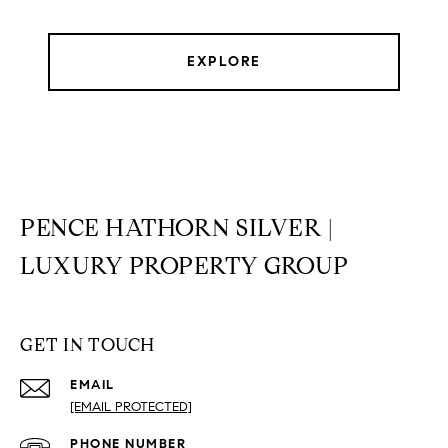
EXPLORE
PENCE HATHORN SILVER |
LUXURY PROPERTY GROUP
GET IN TOUCH
EMAIL
[EMAIL PROTECTED]
PHONE NUMBER