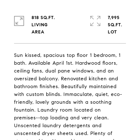
818 SQ.FT.
7,995
LIVING
SQ.FT.
Sun kissed, spacious top floor 1 bedroom, 1
bath. Available April 1st. Hardwood floors,
ceiling fans, dual pane windows, and an
oversized balcony. Renovated kitchen and
bathroom finishes. Beautifully maintained
with custom blinds. Immaculate, quiet, eco-
friendly, lovely grounds with a soothing
fountain. Laundry room located on
premises--top loading and very clean.
Unscented laundry detergents and
unscented dryer sheets used. Plenty of