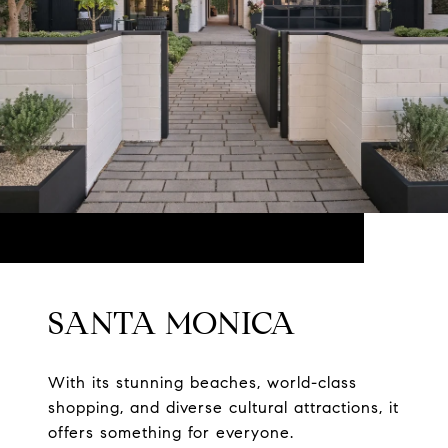
SANTA MONICA
With its stunning beaches, world-class
shopping, and diverse cultural attractions, it
offers something for everyone.