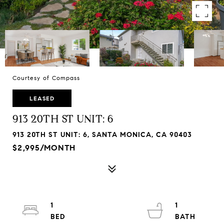
Courtesy of Compass
LEASED
913 20TH ST UNIT: 6
913 20TH ST UNIT: 6, SANTA MONICA, CA 90403
$2,995/MONTH
1
1