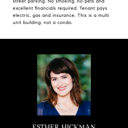
street parking. No smoking, no pets and
excellent financials required. Tenant pays
electric, gas and insurance. This is a multi
unit building, not a condo.
ESTHER HICKMAN