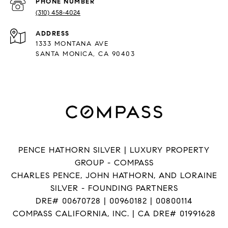
PHONE NUMBER
(310) 458-4024
ADDRESS
1333 MONTANA AVE
SANTA MONICA, CA 90403
PENCE HATHORN SILVER | LUXURY PROPERTY
GROUP - COMPASS
CHARLES PENCE, JOHN HATHORN, AND LORAINE
SILVER - FOUNDING PARTNERS
DRE# 00670728 | 00960182 | 00800114
COMPASS CALIFORNIA, INC. | CA DRE# 01991628