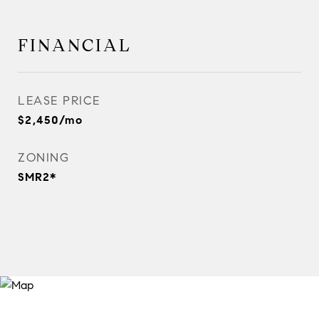
FINANCIAL
LEASE PRICE
$2,450/mo
ZONING
SMR2*