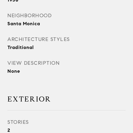
NEIGHBORHOOD
Santa Monica
ARCHITECTURE STYLES
Traditional
VIEW DESCRIPTION
None
EXTERIOR
STORIES
2