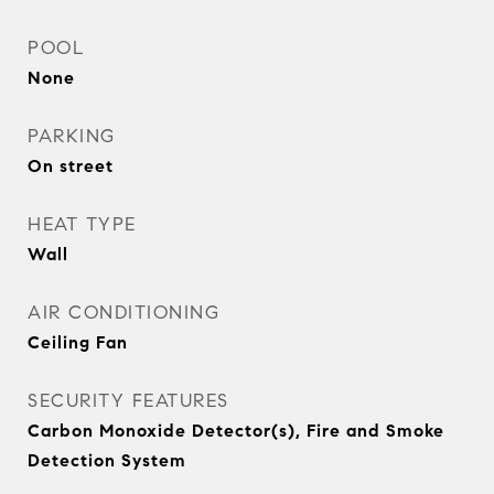
POOL
None
PARKING
On street
HEAT TYPE
Wall
AIR CONDITIONING
Ceiling Fan
SECURITY FEATURES
Carbon Monoxide Detector(s), Fire and Smoke
Detection System