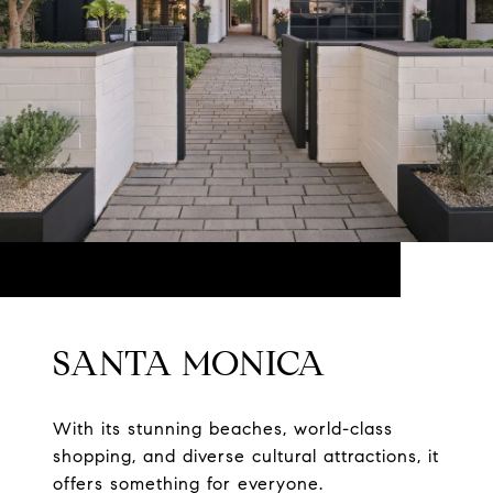
SANTA MONICA
With its stunning beaches, world-class
shopping, and diverse cultural attractions, it
offers something for everyone.