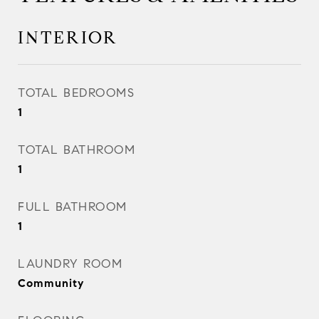
INTERIOR
TOTAL BEDROOMS
1
TOTAL BATHROOM
1
FULL BATHROOM
1
LAUNDRY ROOM
Community