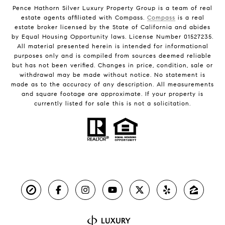
Pence Hathorn Silver Luxury Property Group is a team of real
estate agents affiliated with Compass.
Compass
is a real
estate broker licensed by the State of California and abides
by Equal Housing Opportunity laws. License Number 01527235.
All material presented herein is intended for informational
purposes only and is compiled from sources deemed reliable
but has not been verified. Changes in price, condition, sale or
withdrawal may be made without notice. No statement is
made as to the accuracy of any description. All measurements
and square footage are approximate. If your property is
currently listed for sale this is not a solicitation.