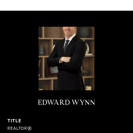
EDWARD WYNN
TITLE
REALTOR®