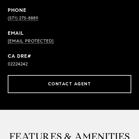
PHONE
(571) 275-8889
EMAIL
[EMAIL PROTECTED]
02224242
CONTACT AGENT
FEATURES & AMENITIES