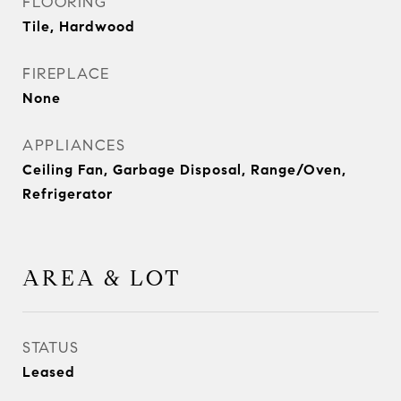
FLOORING
Tile, Hardwood
FIREPLACE
None
APPLIANCES
Ceiling Fan, Garbage Disposal, Range/Oven,
Refrigerator
AREA & LOT
STATUS
Leased