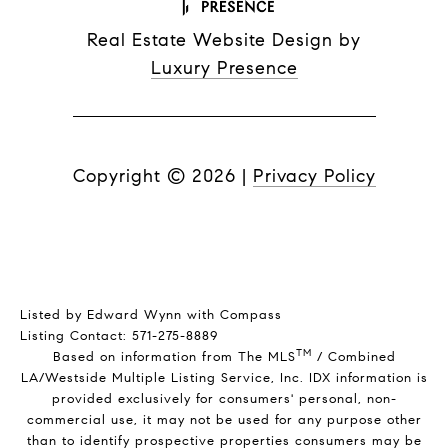
Real Estate Website Design by
Luxury Presence
Copyright ©
2026
|
Privacy Policy
Listed by Edward Wynn with Compass
Listing Contact: 571-275-8889
TM
Based on information from The MLS
/ Combined
LA/Westside Multiple Listing Service, Inc. IDX information is
provided exclusively for consumers' personal, non-
commercial use, it may not be used for any purpose other
than to identify prospective properties consumers may be