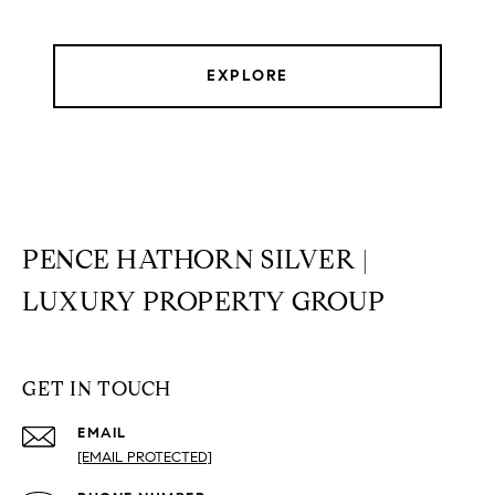
EXPLORE
PENCE HATHORN SILVER |
LUXURY PROPERTY GROUP
GET IN TOUCH
EMAIL
[EMAIL PROTECTED]