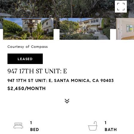
Courtesy of Compass
LEASED
947 17TH ST UNIT: E
947 17TH ST UNIT: E, SANTA MONICA, CA 90403
$2,450/MONTH
1
1