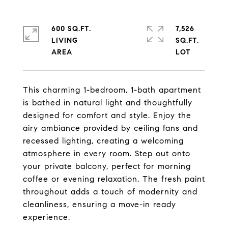
600 SQ.FT.
7,526
LIVING
SQ.FT.
This charming 1-bedroom, 1-bath apartment
is bathed in natural light and thoughtfully
designed for comfort and style. Enjoy the
airy ambiance provided by ceiling fans and
recessed lighting, creating a welcoming
atmosphere in every room. Step out onto
your private balcony, perfect for morning
coffee or evening relaxation. The fresh paint
throughout adds a touch of modernity and
cleanliness, ensuring a move-in ready
experience.