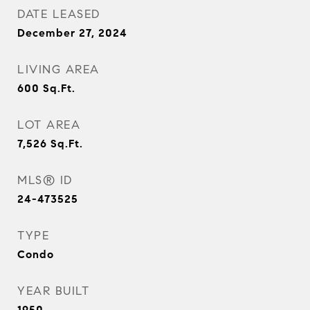
DATE LEASED
December 27, 2024
LIVING AREA
600
Sq.Ft.
LOT AREA
7,526
Sq.Ft.
MLS® ID
24-473525
TYPE
Condo
YEAR BUILT
1950